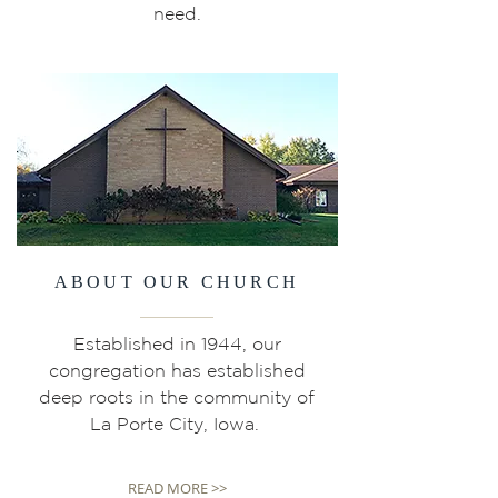
need.
ABOUT OUR CHURCH
Established in 1944, our
congregation has established
deep roots in the community of
La Porte City, Iowa.
READ MORE >>