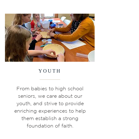
YOUTH
From babies to high school
seniors, we care about our
youth, and strive to provide
enriching experiences to help
them establish a strong
foundation of faith.