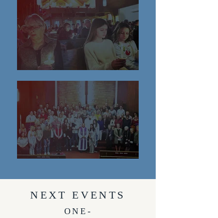
NEXT EVENTS
ONE-