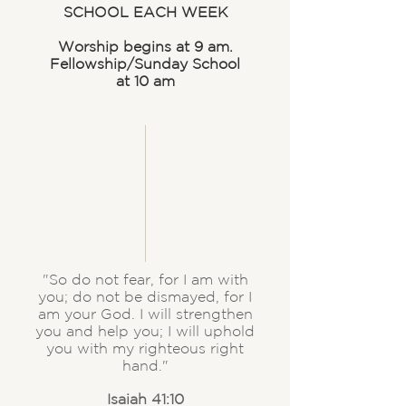
SCHOOL EACH WEEK
Worship begins at 9 am.
Fellowship/Sunday School
at 10 am
"So do not fear, for I am with
you; do not be dismayed, for I
am your God. I will strengthen
you and help you; I will uphold
you with my righteous right
hand."
Isaiah 41:10