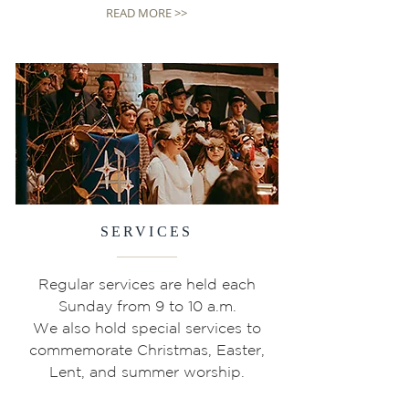
READ MORE >>
SERVICES
Regular services are held each
Sunday from 9 to 10 a.m.
We also hold special services to
commemorate Christmas, Easter,
Lent, and summer worship.