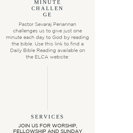
MINUTE
CHALLEN
GE
Pastor Sevaraj Periannan
challenges us to give just one
minute each day to God by reading
the bible. Use this link to find a
Daily Bible Reading available on
the ELCA website:
SERVICES
JOIN US FOR WORSHIP,
FELLOWSHIP AND SUNDAY