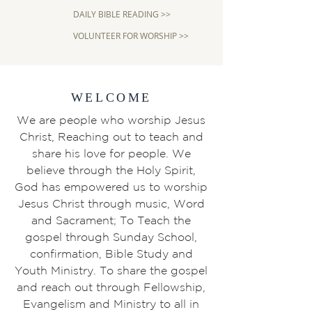
DAILY BIBLE READING >>
VOLUNTEER FOR WORSHIP >>
WELCOME
We are people who worship Jesus
Christ, Reaching out to teach and
share his love for people. We
believe through the Holy Spirit,
God has empowered us to worship
Jesus Christ through music, Word
and Sacrament; To Teach the
gospel through Sunday School,
confirmation, Bible Study and
Youth Ministry. To share the gospel
and reach out through Fellowship,
Evangelism and Ministry to all in