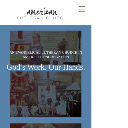
american
LUTHERAN CHURCH
AN EVANGELICAL LUTHERAN CHURCH IN
AMERICA CONGREGATION
God’s Work. Our Hands.