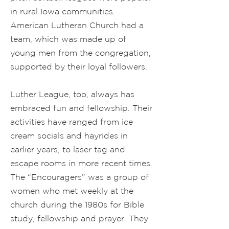
in rural Iowa communities.
American Lutheran Church had a
team, which was made up of
young men from the congregation,
supported by their loyal followers.
Luther League, too, always has
embraced fun and fellowship. Their
activities have ranged from ice
cream socials and hayrides in
earlier years, to laser tag and
escape rooms in more recent times.
The “Encouragers” was a group of
women who met weekly at the
church during the 1980s for Bible
study, fellowship and prayer. They