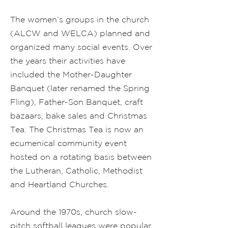
The women’s groups in the church
(ALCW and WELCA) planned and
organized many social events. Over
the years their activities have
included the Mother-Daughter
Banquet (later renamed the Spring
Fling), Father-Son Banquet, craft
bazaars, bake sales and Christmas
Tea. The Christmas Tea is now an
ecumenical community event
hosted on a rotating basis between
the Lutheran, Catholic, Methodist
and Heartland Churches.
Around the 1970s, church slow-
pitch softball leagues were popular