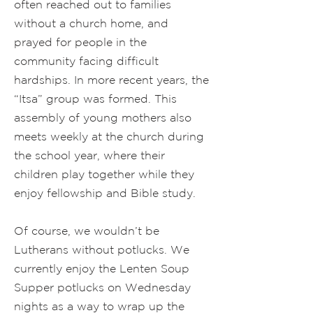
often reached out to families
without a church home, and
prayed for people in the
community facing difficult
hardships. In more recent years, the
“Itsa” group was formed. This
assembly of young mothers also
meets weekly at the church during
the school year, where their
children play together while they
enjoy fellowship and Bible study.
Of course, we wouldn’t be
Lutherans without potlucks. We
currently enjoy the Lenten Soup
Supper potlucks on Wednesday
nights as a way to wrap up the