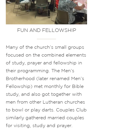
FUN AND FELLOWSHIP
Many of the church’s small groups
focused on the combined elements
of study, prayer and fellowship in
their programming. The Men’s
Brotherhood (later renamed Men’s
Fellowship) met monthly for Bible
study, and also got together with
men from other Lutheran churches
to bowl or play darts. Couples Club
similarly gathered married couples
for visiting, study and prayer.