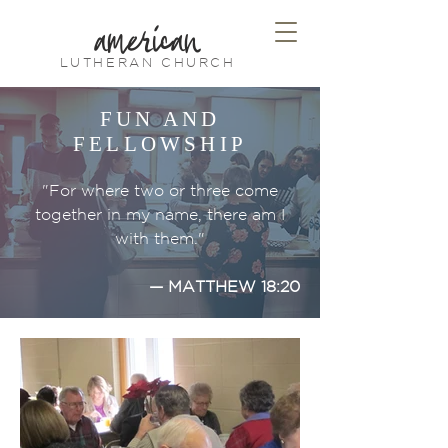
american
LUTHERAN CHURCH
FUN AND
FELLOWSHIP
"For where two or three come
together in my name, there am I
with them."
— MATTHEW 18:20