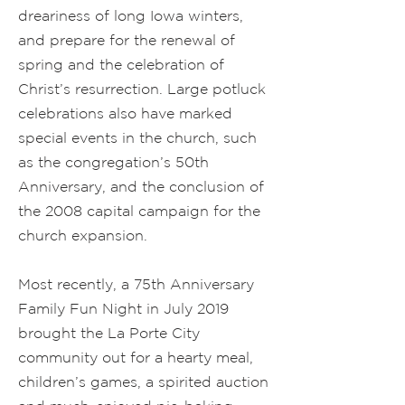
dreariness of long Iowa winters,
and prepare for the renewal of
spring and the celebration of
Christ’s resurrection. Large potluck
celebrations also have marked
special events in the church, such
as the congregation’s 50th
Anniversary, and the conclusion of
the 2008 capital campaign for the
church expansion.
Most recently, a 75th Anniversary
Family Fun Night in July 2019
brought the La Porte City
community out for a hearty meal,
children’s games, a spirited auction