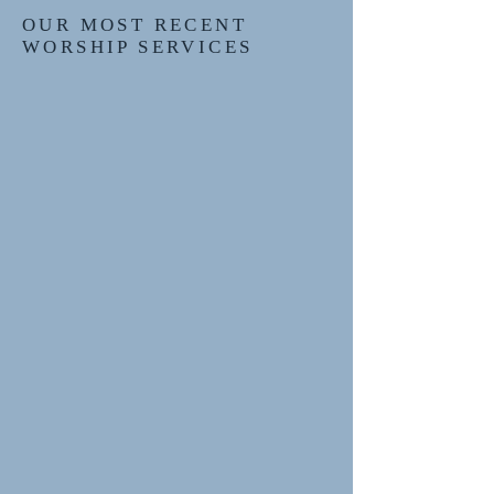
OUR MOST RECENT
WORSHIP SERVICES