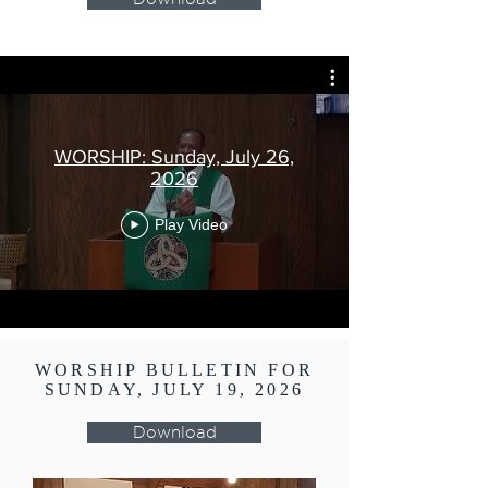
WORSHIP: Sunday, July 26,
2026
Play Video
WORSHIP BULLETIN FOR
SUNDAY, JULY 19, 2026
Download