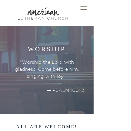
american
LUTHERAN CHURCH
WORSHIP
"Worship the Lord with
gladness. Come before him,
singing with joy."
—
PSALM 100: 2
ALL ARE WELCOME!