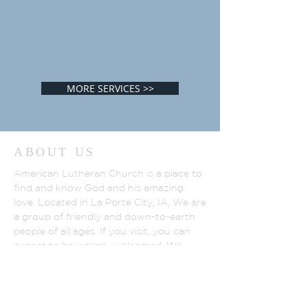
MORE SERVICES >>
ABOUT US
American Lutheran Church is a place to
find and know God and his amazing
love. Located in La Porte City, IA, We are
a group of friendly and down-to-earth
people of all ages. If you visit, you can
expect to be warmly welcomed. We
gather to hear about God's love for us
and all people shown in God's son,
Jesus.