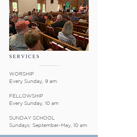
SERVICES
WORSHIP
Every Sunday, 9 am
FELLOWSHIP
Every Sunday, 10 am
SUNDAY SCHOOL
Sundays: September-May, 10 am