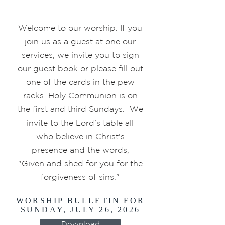
Welcome to our worship. If you
join us as a guest at one our
services, we invite you to sign
our guest book or please fill out
one of the cards in the pew
racks. Holy Communion is on
the first and third Sundays. We
invite to the Lord's table all
who believe in Christ's
presence and the words,
"Given and shed for you for the
forgiveness of sins."
WORSHIP BULLETIN FOR
SUNDAY, JULY 26, 2026
Download