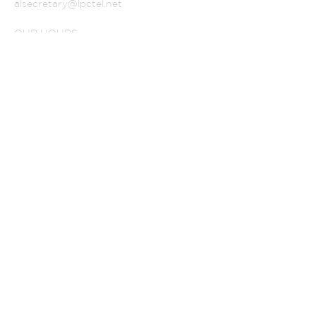
alsecretary@lpctel.net
OUR HOURS
SUBSCRIBE FOR
EMAILS
Subscribe Now
© 2022 AMERICAN
LUTHERAN CHURCH