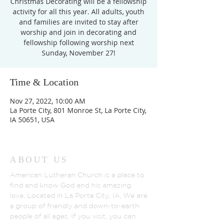
Christmas Decorating will be a fellowship
activity for all this year. All adults, youth
and families are invited to stay after
worship and join in decorating and
fellowship following worship next
Sunday, November 27!
Time & Location
Nov 27, 2022, 10:00 AM
La Porte City, 801 Monroe St, La Porte City,
IA 50651, USA
ABOUT US
American Lutheran Church is a place to
find and know God and his amazing
love. Located in La Porte City, IA, We are
a group of friendly and down-to-earth
people of all ages. If you visit, you can