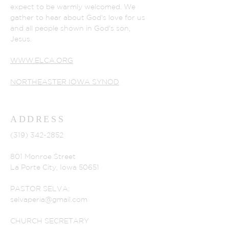
expect to be warmly welcomed. We
gather to hear about God's love for us
and all people shown in God's son,
Jesus.
WWW.ELCA.ORG
NORTHEASTER IOWA SYNOD
ADDRESS
(319) 342-2852
801 Monroe Street
La Porte City, Iowa 50651
PASTOR SELVA:
selvaperia@gmail.com
CHURCH SECRETARY