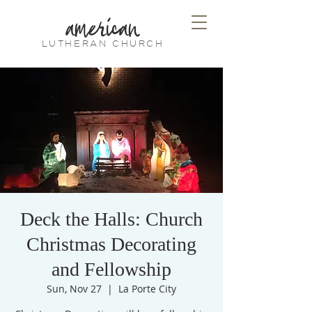
american
LUTHERAN CHURCH
Deck the Halls: Church
Christmas Decorating
and Fellowship
Sun, Nov 27
  |  
La Porte City