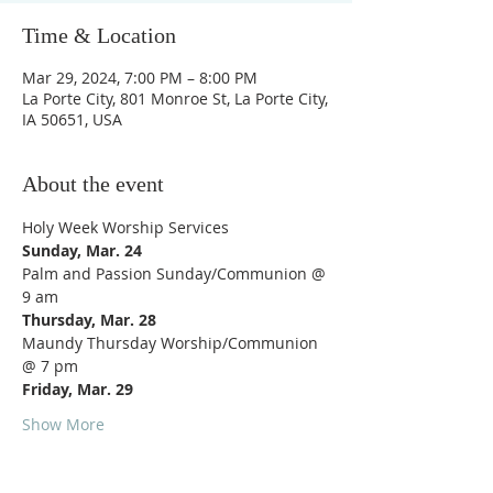
Time & Location
Mar 29, 2024, 7:00 PM – 8:00 PM
La Porte City, 801 Monroe St, La Porte City,
IA 50651, USA
About the event
Holy Week Worship Services
Sunday, Mar. 24
Palm and Passion Sunday/Communion @ 
9 am
Thursday, Mar. 28
Maundy Thursday Worship/Communion 
@ 7 pm
Friday, Mar. 29
Show More