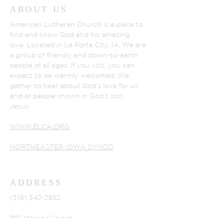
ABOUT US
American Lutheran Church is a place to
find and know God and his amazing
love. Located in La Porte City, IA, We are
a group of friendly and down-to-earth
people of all ages. If you visit, you can
expect to be warmly welcomed. We
gather to hear about God's love for us
and all people shown in God's son,
Jesus.
WWW.ELCA.ORG
NORTHEASTER IOWA SYNOD
ADDRESS
(319) 342-2852