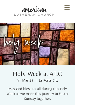
american
LUTHERAN CHURCH
Holy Week at ALC
Fri, Mar 29
  |  
La Porte City
May God bless us all during this Holy
Week as we make this journey to Easter
Sunday together.