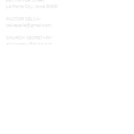
801 Monroe Street
La Porte City, Iowa 50651
PASTOR SELVA:
selvaperia@gmail.com
CHURCH SECRETARY
alsecretary@lpctel.net
OUR HOURS
SUBSCRIBE FOR
EMAILS
Subscribe Now