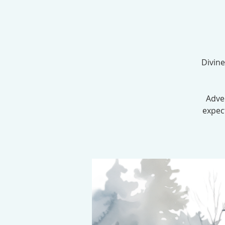
Divine
Adve
expec