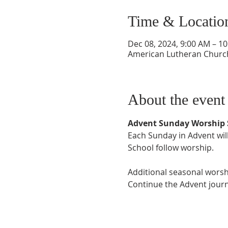
Time & Locatio
Dec 08, 2024, 9:00 AM – 1
American Lutheran Church,
About the event
Advent Sunday Worship 
Each Sunday in Advent will
School follow worship. 
Additional seasonal worsh
Continue the Advent journ