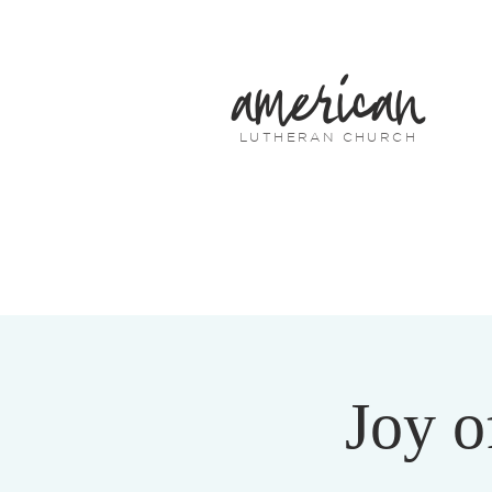
american
LUTHERAN CHURCH
Joy o