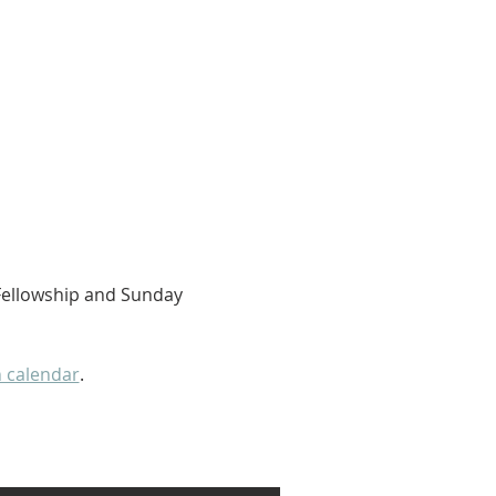
 Fellowship and Sunday 
 calendar
. 