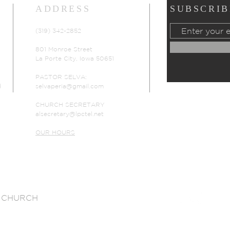
ADDRESS
SUBSCRIB
(319) 342-2852
801 Monroe Street
La Porte City, Iowa 50651
PASTOR SELVA:
d
selvaperia@gmail.com
CHURCH SECRETARY
alsecretary@lpctel.net
OUR HOURS
 CHURCH