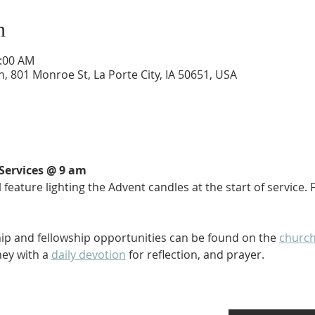
n
0:00 AM
 801 Monroe St, La Porte City, IA 50651, USA
Services @ 9 am
 feature lighting the Advent candles at the start of service.
ip and fellowship opportunities can be found on the 
church
ey with a 
daily devotion
 for reflection, and prayer. 