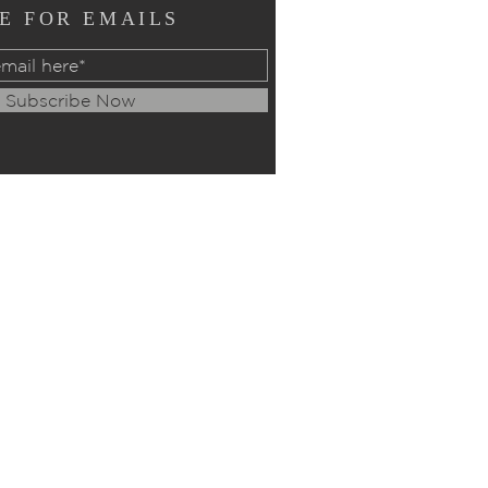
E FOR EMAILS
Subscribe Now