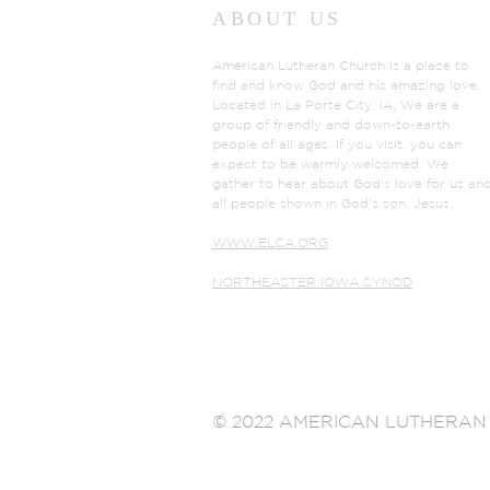
ABOUT US
American Lutheran Church is a place to
find and know God and his amazing love.
Located in La Porte City, IA, We are a
group of friendly and down-to-earth
people of all ages. If you visit, you can
expect to be warmly welcomed. We
gather to hear about God's love for us an
all people shown in God's son, Jesus.
WWW.ELCA.ORG
NORTHEASTER IOWA SYNOD
© 2022 AMERICAN LUTHERAN