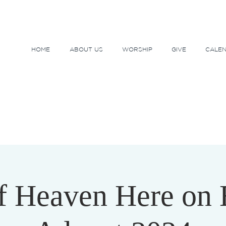
HOME
ABOUT US
WORSHIP
GIVE
CALE
f Heaven Here on 