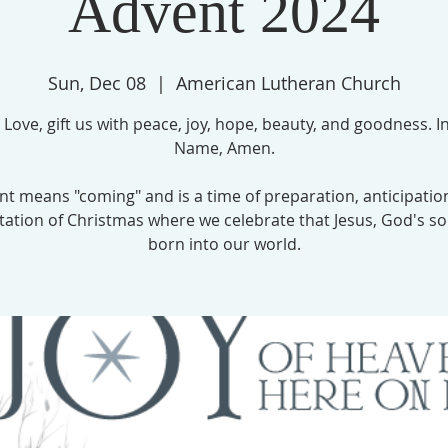
Advent 2024
Sun, Dec 08
  |  
American Lutheran Church
 Love, gift us with peace, joy, hope, beauty, and goodness. In
Name, Amen.
nt means "coming" and is a time of preparation, anticipatio
tation of Christmas where we celebrate that Jesus, God's so
born into our world.