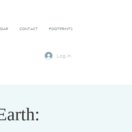
NDAR
CONTACT
FOOTPRINTS
Log In
Earth: