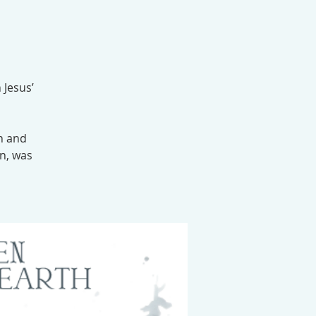
 Jesus’
n and
n, was