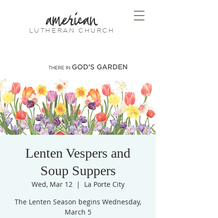
american
LUTHERAN CHURCH
Lenten Vespers and
Soup Suppers
Wed, Mar 12
  |  
La Porte City
The Lenten Season begins Wednesday,
March 5