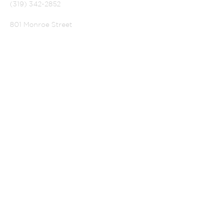
(319) 342-2852
801 Monroe Street
La Porte City, Iowa 50651
PASTOR SELVA:
selvaperia@gmail.com
CHURCH SECRETARY
alsecretary@lpctel.net
OUR HOURS
SUBSCRIBE FOR
EMAILS
Subscribe Now