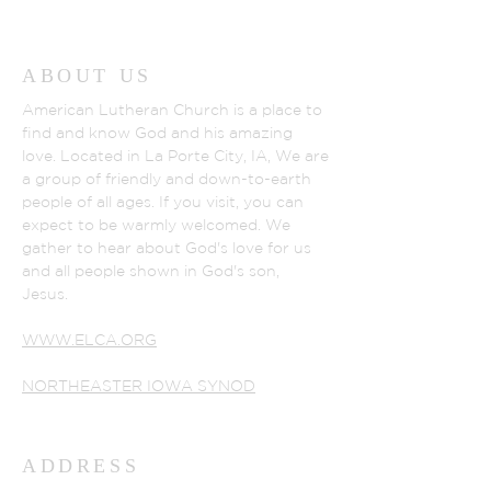
ABOUT US
American Lutheran Church is a place to
find and know God and his amazing
love. Located in La Porte City, IA, We are
a group of friendly and down-to-earth
people of all ages. If you visit, you can
expect to be warmly welcomed. We
gather to hear about God's love for us
and all people shown in God's son,
Jesus.
WWW.ELCA.ORG
NORTHEASTER IOWA SYNOD
ADDRESS