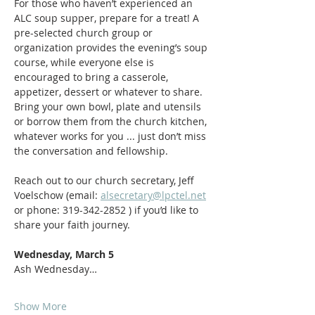
For those who haven’t experienced an 
ALC soup supper, prepare for a treat! A 
pre-selected church group or 
organization provides the evening’s soup 
course, while everyone else is 
encouraged to bring a casserole, 
appetizer, dessert or whatever to share. 
Bring your own bowl, plate and utensils 
or borrow them from the church kitchen, 
whatever works for you ... just don’t miss 
the conversation and fellowship. 
Reach out to our church secretary, Jeff 
Voelschow (email: 
alsecretary@lpctel.net
or phone: 319-342-2852 ) if you’d like to 
share your faith journey. 
Wednesday, March 5
Ash Wednesday…
Show More