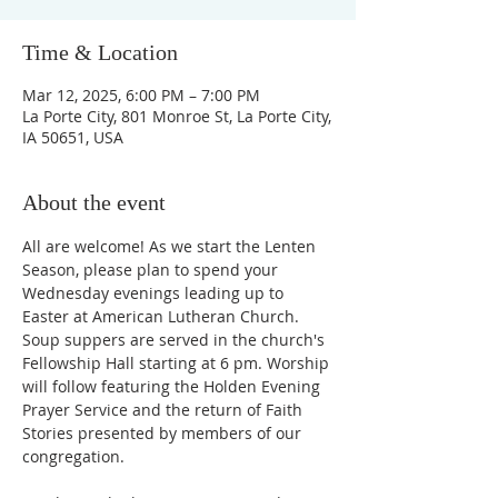
Time & Location
Mar 12, 2025, 6:00 PM – 7:00 PM
La Porte City, 801 Monroe St, La Porte City,
IA 50651, USA
About the event
All are welcome! As we start the Lenten 
Season, please plan to spend your 
Wednesday evenings leading up to 
Easter at American Lutheran Church. 
Soup suppers are served in the church's 
Fellowship Hall starting at 6 pm. Worship 
will follow featuring the Holden Evening 
Prayer Service and the return of Faith 
Stories presented by members of our 
congregation. 