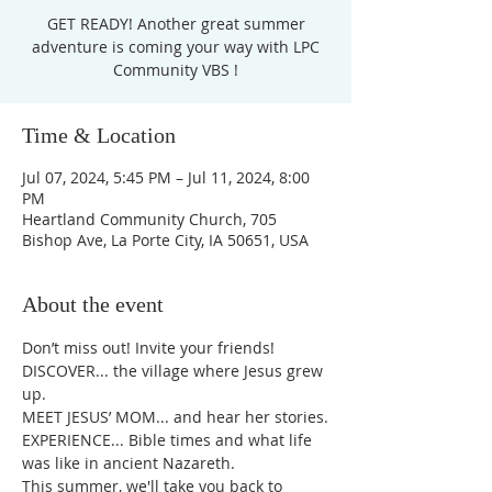
GET READY! Another great summer
adventure is coming your way with LPC
Community VBS !
Time & Location
Jul 07, 2024, 5:45 PM – Jul 11, 2024, 8:00
PM
Heartland Community Church, 705
Bishop Ave, La Porte City, IA 50651, USA
About the event
Don’t miss out! Invite your friends!
DISCOVER... the village where Jesus grew 
up.
MEET JESUS’ MOM... and hear her stories.
EXPERIENCE... Bible times and what life 
was like in ancient Nazareth.
This summer, we'll take you back to 