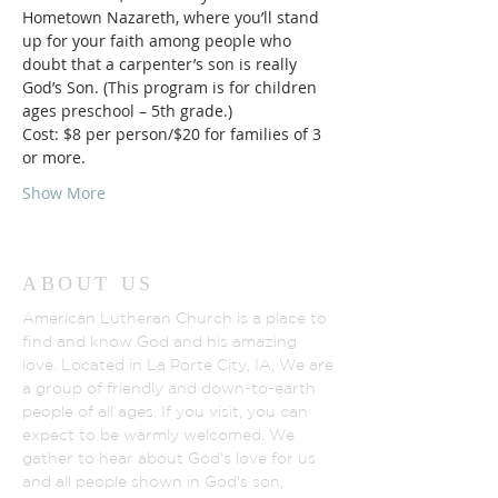
Hometown Nazareth, where you’ll stand 
up for your faith among people who 
doubt that a carpenter’s son is really 
God’s Son. (This program is for children 
ages preschool – 5th grade.)
Cost: $8 per person/$20 for families of 3 
or more.
Show More
ABOUT US
American Lutheran Church is a place to
find and know God and his amazing
love. Located in La Porte City, IA, We are
a group of friendly and down-to-earth
people of all ages. If you visit, you can
expect to be warmly welcomed. We
gather to hear about God's love for us
and all people shown in God's son,