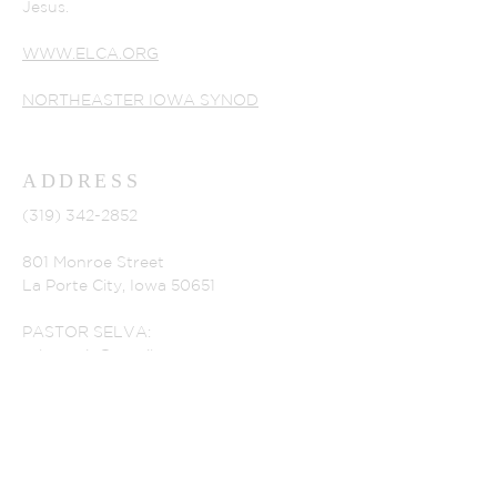
Jesus.
WWW.ELCA.ORG
NORTHEASTER IOWA SYNOD
ADDRESS
(319) 342-2852
801 Monroe Street
La Porte City, Iowa 50651
PASTOR SELVA:
selvaperia@gmail.com
CHURCH SECRETARY
alsecretary@lpctel.net
OUR HOURS