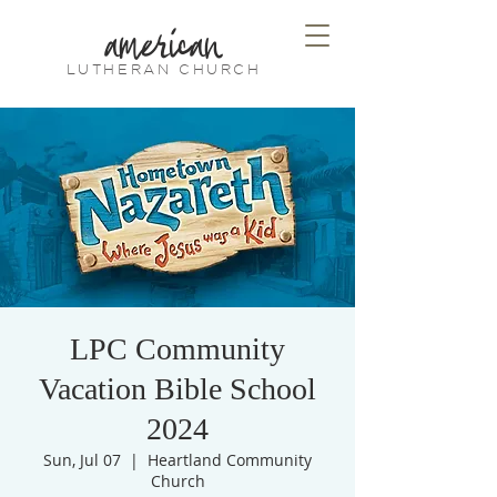
american
LUTHERAN CHURCH
LPC Community
Vacation Bible School
2024
Sun, Jul 07
  |  
Heartland Community
Church