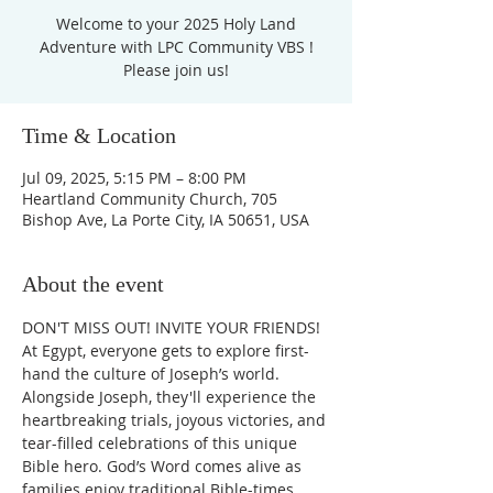
Welcome to your 2025 Holy Land
Adventure with LPC Community VBS !
Please join us!
Time & Location
Jul 09, 2025, 5:15 PM – 8:00 PM
Heartland Community Church, 705
Bishop Ave, La Porte City, IA 50651, USA
About the event
DON'T MISS OUT! INVITE YOUR FRIENDS! 
At Egypt, everyone gets to explore first-
hand the culture of Joseph’s world. 
Alongside Joseph, they'll experience the 
heartbreaking trials, joyous victories, and 
tear-filled celebrations of this unique 
Bible hero. God’s Word comes alive as 
families enjoy traditional Bible-times 