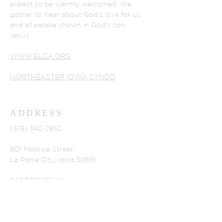
expect to be warmly welcomed. We
gather to hear about God's love for us
and all people shown in God's son,
Jesus.
WWW.ELCA.ORG
NORTHEASTER IOWA SYNOD
ADDRESS
(319) 342-2852
801 Monroe Street
La Porte City, Iowa 50651
PASTOR SELVA:
selvaperia@gmail.com
CHURCH SECRETARY