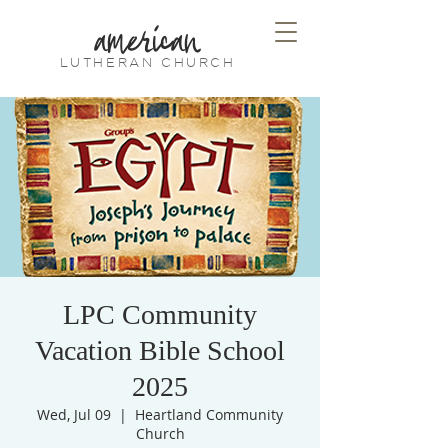
american
LUTHERAN CHURCH
LPC Community
Vacation Bible School
2025
Wed, Jul 09
  |  
Heartland Community
Church