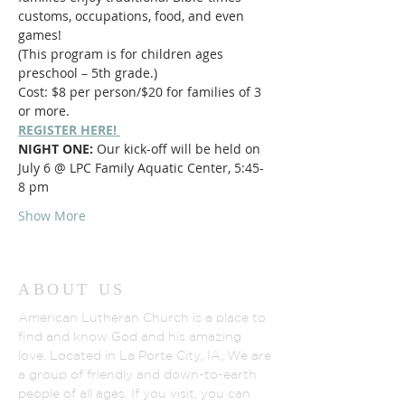
customs, occupations, food, and even 
games! 
(This program is for children ages 
preschool – 5th grade.)
Cost: $8 per person/$20 for families of 3 
or more.
REGISTER HERE! 
NIGHT ONE:
 Our kick-off will be held on 
July 6 @ LPC Family Aquatic Center, 5:45-
8 pm
Show More
ABOUT US
American Lutheran Church is a place to
find and know God and his amazing
love. Located in La Porte City, IA, We are
a group of friendly and down-to-earth
people of all ages. If you visit, you can