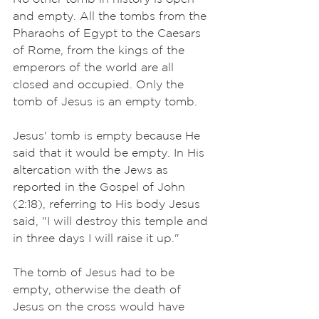
and empty. All the tombs from the 
Pharaohs of Egypt to the Caesars 
of Rome, from the kings of the 
emperors of the world are all 
closed and occupied. Only the 
tomb of Jesus is an empty tomb. 
Jesus' tomb is empty because He 
said that it would be empty. In His 
altercation with the Jews as 
reported in the Gospel of John 
(2:18), referring to His body Jesus 
said, "I will destroy this temple and 
in three days I will raise it up."
The tomb of Jesus had to be 
empty, otherwise the death of 
Jesus on the cross would have 