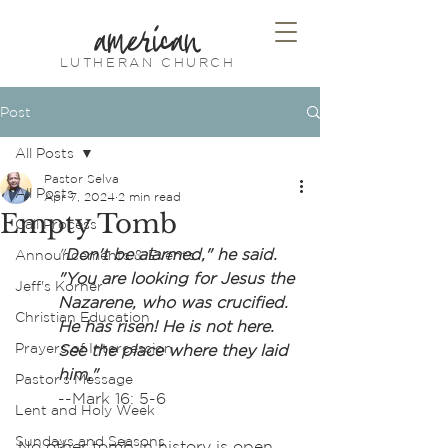
american
LUTHERAN CHURCH
Post
All Posts
Pastor Selva
All Posts
Apr 7, 2024
2 min read
Empty Tomb
Call Process
"
Don't be alarmed," he said. 
Announcements & Events
"You are looking for Jesus the 
Jeff's Korner
Nazarene, who was crucified. 
Christian Education
He has risen! He is not here. 
Prayers of Intercession
See the place where they laid 
him." 
Pastor's Message
--Mark 16: 5-6
Lent and Holy Week
Sundays and Seasons
No other tomb in history is open 