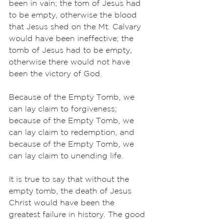
been in vain; the tom of Jesus had 
to be empty, otherwise the blood 
that Jesus shed on the Mt. Calvary 
would have been ineffective; the 
tomb of Jesus had to be empty, 
otherwise there would not have 
been the victory of God. 
Because of the Empty Tomb, we 
can lay claim to forgiveness; 
because of the Empty Tomb, we 
can lay claim to redemption, and 
because of the Empty Tomb, we 
can lay claim to unending life. 
It is true to say that without the 
empty tomb, the death of Jesus 
Christ would have been the 
greatest failure in history. The good 