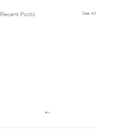
See All
Recent Posts