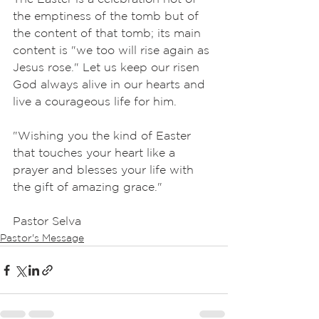
the emptiness of the tomb but of 
the content of that tomb; its main 
content is "we too will rise again as 
Jesus rose." Let us keep our risen 
God always alive in our hearts and 
live a courageous life for him.
"Wishing you the kind of Easter 
that touches your heart like a 
prayer and blesses your life with 
the gift of amazing grace."
Pastor Selva
Pastor's Message