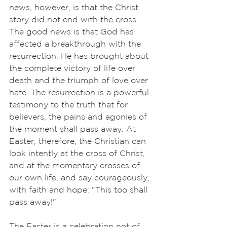
news, however, is that the Christ 
story did not end with the cross. 
The good news is that God has 
affected a breakthrough with the 
resurrection. He has brought about 
the complete victory of life over 
death and the triumph of love over 
hate. The resurrection is a powerful 
testimony to the truth that for 
believers, the pains and agonies of 
the moment shall pass away. At 
Easter, therefore, the Christian can 
look intently at the cross of Christ, 
and at the momentary crosses of 
our own life, and say courageously, 
with faith and hope: "This too shall 
pass away!"
The Easter is a celebration not of 