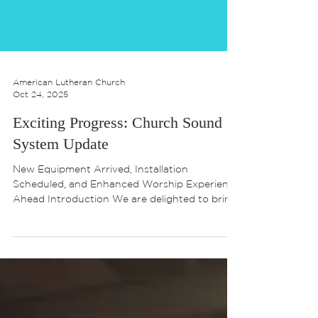
American Lutheran Church
Oct 24, 2025
Exciting Progress: Church Sound
System Update
New Equipment Arrived, Installation
Scheduled, and Enhanced Worship Experience
Ahead Introduction We are delighted to bring
you the latest update on our church’s sound
system project. Our journey toward a richer,
more engaging worship experience is well
underway, and we want to share the