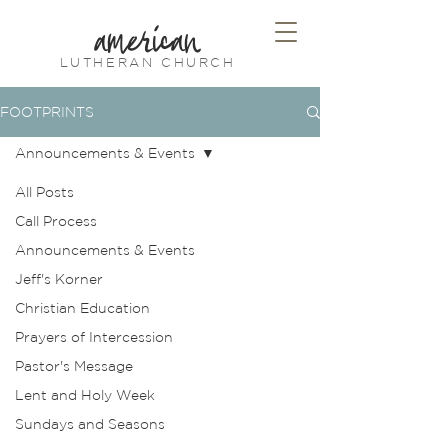
american
LUTHERAN CHURCH
FOOTPRINTS
Announcements & Events
All Posts
Call Process
Announcements & Events
Jeff's Korner
Christian Education
Prayers of Intercession
Pastor's Message
Lent and Holy Week
Sundays and Seasons