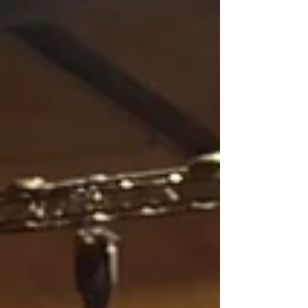
important developments leading us closer to
launch. Equipment Arrival and Storage We’re
pleased to announce that the vendor has
notified us that all the equipment for our new
sound system has