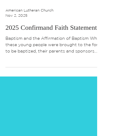
American Lutheran Church
Nov 2, 2025
2025 Confirmand Faith Statements
Baptism and the Affirmation of Baptism When
these young people were brought to the font
to be baptized, their parents and sponsors
were entrusted with responsibilities: “… to live
with them among God’s faithful people, bring
them to word of God and the holy supper,
teach them the Lord’s Prayer, the Creed and
the Ten Commandments, place in their hands
the holy scriptures, and nurture them in faith
and prayer, so that your children may learn to
trust God, proclaim Christ throug