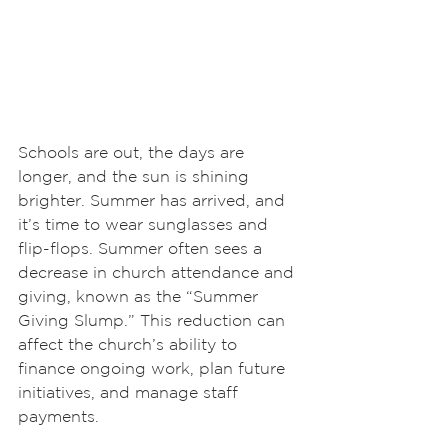
Schools are out, the days are 
longer, and the sun is shining 
brighter. Summer has arrived, and 
it’s time to wear sunglasses and 
flip-flops. Summer often sees a 
decrease in church attendance and 
giving, known as the “Summer 
Giving Slump.” This reduction can 
affect the church’s ability to 
finance ongoing work, plan future 
initiatives, and manage staff 
payments.