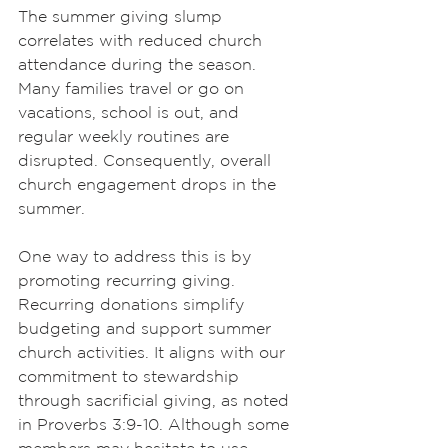
The summer giving slump 
correlates with reduced church 
attendance during the season. 
Many families travel or go on 
vacations, school is out, and 
regular weekly routines are 
disrupted. Consequently, overall 
church engagement drops in the 
summer.
One way to address this is by 
promoting recurring giving. 
Recurring donations simplify 
budgeting and support summer 
church activities. It aligns with our 
commitment to stewardship 
through sacrificial giving, as noted 
in Proverbs 3:9-10. Although some 