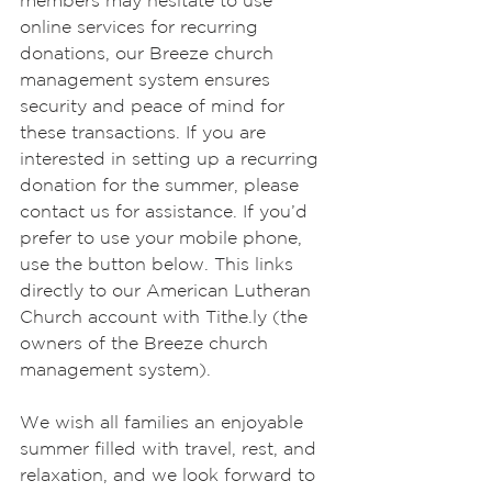
members may hesitate to use 
online services for recurring 
donations, our Breeze church 
management system ensures 
security and peace of mind for 
these transactions. If you are 
interested in setting up a recurring 
donation for the summer, please 
contact us for assistance. If you’d 
prefer to use your mobile phone, 
use the button below. This links 
directly to our American Lutheran 
Church account with Tithe.ly (the 
owners of the Breeze church 
management system).
We wish all families an enjoyable 
summer filled with travel, rest, and 
relaxation, and we look forward to 