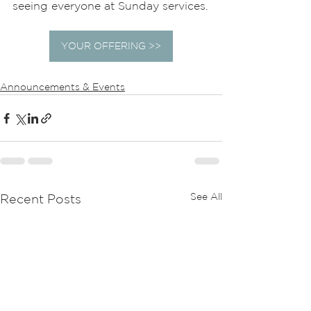
seeing everyone at Sunday services.
YOUR OFFERING >>
Announcements & Events
See All
Recent Posts