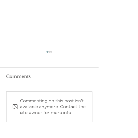
Comments
Exciting Progress:
2025 ELCA
Commenting on this post isn't
available anymore. Contact the
Church Sound System
Churchwide A
site owner for more info.
Update