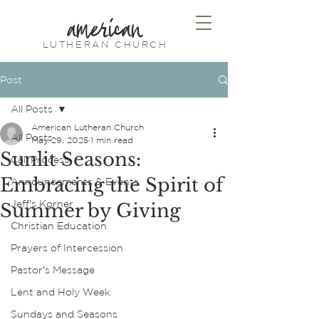
american
LUTHERAN CHURCH
Post
All Posts
American Lutheran Church
All Posts
May 29, 2025
1 min read
Sunlit Seasons:
Call Process
Embracing the Spirit of
Announcements & Events
Jeff's Korner
Summer by Giving
Christian Education
Prayers of Intercession
Pastor's Message
Lent and Holy Week
Sundays and Seasons