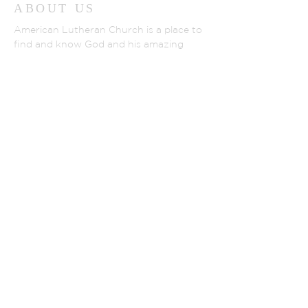
ABOUT US
American Lutheran Church is a place to
find and know God and his amazing
love. Located in La Porte City, IA, We are
a group of friendly and down-to-earth
people of all ages. If you visit, you can
expect to be warmly welcomed. We
gather to hear about God's love for us
and all people shown in God's son,
Jesus.
WWW.ELCA.ORG
NORTHEASTER IOWA SYNOD
ADDRESS
(319) 342-2852
801 Monroe Street