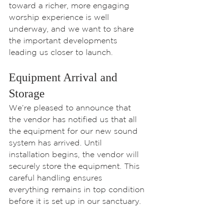
toward a richer, more engaging 
worship experience is well 
underway, and we want to share 
the important developments 
leading us closer to launch.
Equipment Arrival and 
Storage
We’re pleased to announce that 
the vendor has notified us that all 
the equipment for our new sound 
system has arrived. Until 
installation begins, the vendor will 
securely store the equipment. This 
careful handling ensures 
everything remains in top condition 
before it is set up in our sanctuary.