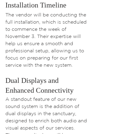
Installation Timeline
The vendor will be conducting the 
full installation, which is scheduled 
to commence the week of 
November 3. Their expertise will 
help us ensure a smooth and 
professional setup, allowing us to 
focus on preparing for our first 
service with the new system.
Dual Displays and 
Enhanced Connectivity
A standout feature of our new 
sound system is the addition of 
dual displays in the sanctuary, 
designed to enrich both audio and 
visual aspects of our services. 