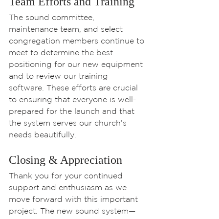
Team Efforts and Training
The sound committee, 
maintenance team, and select 
congregation members continue to 
meet to determine the best 
positioning for our new equipment 
and to review our training 
software. These efforts are crucial 
to ensuring that everyone is well-
prepared for the launch and that 
the system serves our church’s 
needs beautifully.
Closing & Appreciation
Thank you for your continued 
support and enthusiasm as we 
move forward with this important 
project. The new sound system—