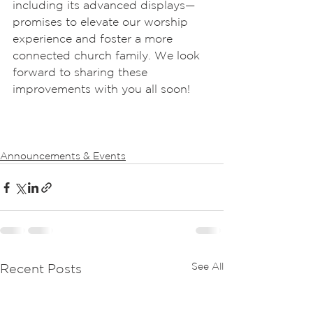
including its advanced displays—
promises to elevate our worship 
experience and foster a more 
connected church family. We look 
forward to sharing these 
improvements with you all soon!
Announcements & Events
See All
Recent Posts