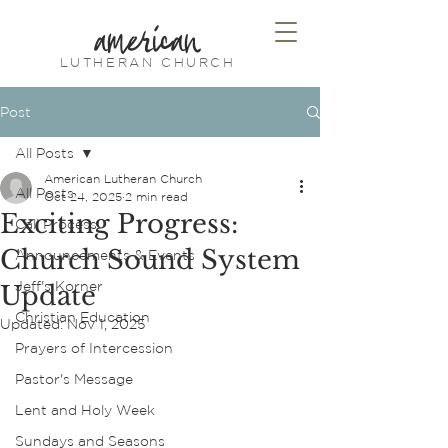
american
LUTHERAN CHURCH
Post
All Posts
American Lutheran Church
All Posts
Oct 24, 2025
2 min read
Exciting Progress:
Call Process
Church Sound System
Announcements & Events
Jeff's Korner
Update
Christian Education
Updated:
Nov 1, 2025
Prayers of Intercession
Pastor's Message
Lent and Holy Week
Sundays and Seasons