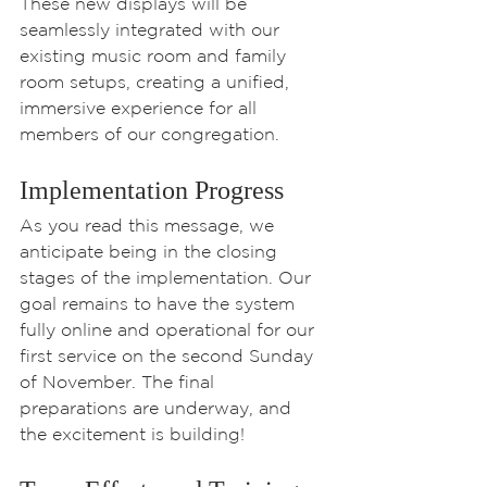
These new displays will be 
seamlessly integrated with our 
existing music room and family 
room setups, creating a unified, 
immersive experience for all 
members of our congregation.
Implementation Progress
As you read this message, we 
anticipate being in the closing 
stages of the implementation. Our 
goal remains to have the system 
fully online and operational for our 
first service on the second Sunday 
of November. The final 
preparations are underway, and 
the excitement is building!