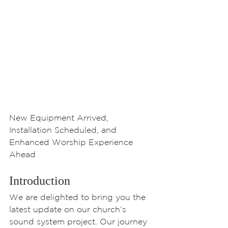
New Equipment Arrived, 
Installation Scheduled, and 
Enhanced Worship Experience 
Ahead
Introduction
We are delighted to bring you the 
latest update on our church’s 
sound system project. Our journey 