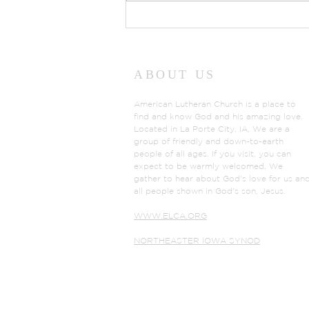
Prayers of Intercession:
Sunday, July 26, 2026
ABOUT US
American Lutheran Church is a place to
find and know God and his amazing love.
Located in La Porte City, IA, We are a
group of friendly and down-to-earth
people of all ages. If you visit, you can
expect to be warmly welcomed. We
gather to hear about God's love for us an
all people shown in God's son, Jesus.
WWW.ELCA.ORG
NORTHEASTER IOWA SYNOD