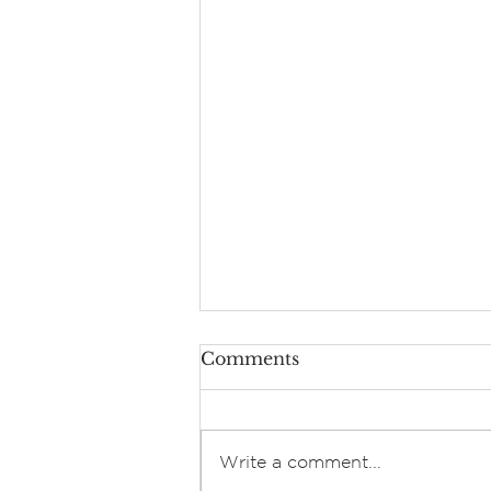
Comments
Write a comment...