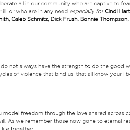
iberate all in our community who are captive to fea
ill, or who are in any need 
especially
for
 Cindi Har
mith, Caleb Schmitz, Dick Frush, Bonnie Thompson,
do not always have the strength to do the good we
cles of violence that bind us, that all know your lib
 model freedom through the love shared across c
ill. As we remember those now gone to eternal res
 life together. 