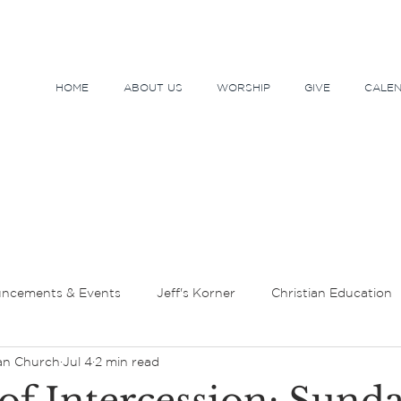
HOME
ABOUT US
WORSHIP
GIVE
CALE
ncements & Events
Jeff's Korner
Christian Education
an Church
Jul 4
2 min read
tor's Message
Lent and Holy Week
Sundays and Seaso