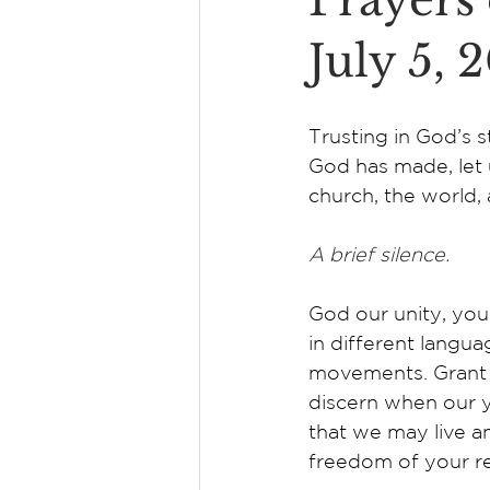
Prayers 
July 5, 
Trusting in God’s st
God has made, let 
church, the world, 
A brief silence.
God our unity, your
in different langua
movements. Grant 
discern when our y
that we may live an
freedom of your re