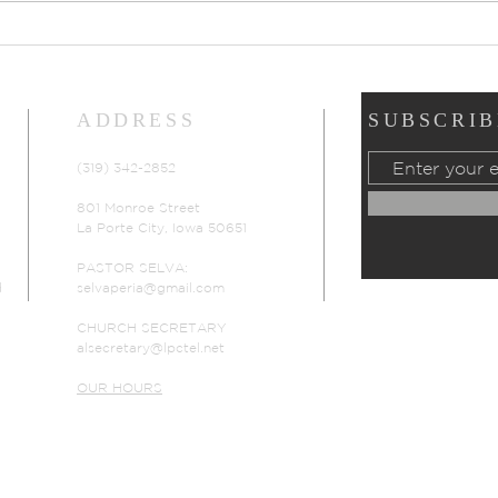
Prayers of Intercession:
Pray
Sunday, July 19, 2026
Sund
ADDRESS
SUBSCRIB
(319) 342-2852
801 Monroe Street
La Porte City, Iowa 50651
PASTOR SELVA:
d
selvaperia@gmail.com
CHURCH SECRETARY
alsecretary@lpctel.net
OUR HOURS