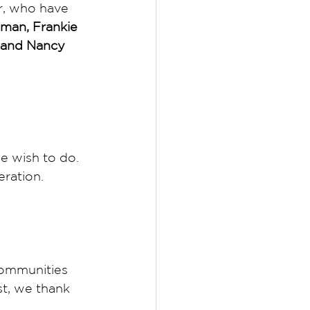
r, who have 
tman, Frankie 
 and Nancy 
 wish to do. 
eration. 
ommunities 
t, we thank 