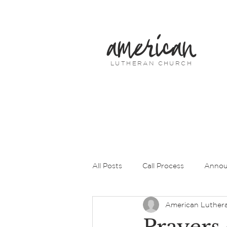
american
LUTHERAN CHURCH
All Posts
Call Process
Annou
American Luther
Prayers of Intercession
Pas