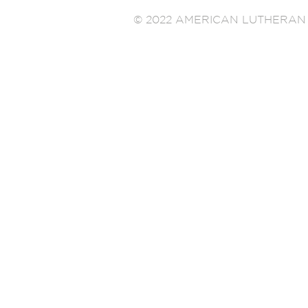
© 2022 AMERICAN LUTHERAN