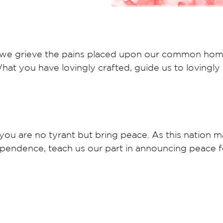
r, we grieve the pains placed upon our common hom
at you have lovingly crafted, guide us to lovingly 
ou are no tyrant but bring peace. As this nation ma
ependence, teach us our part in announcing peace f