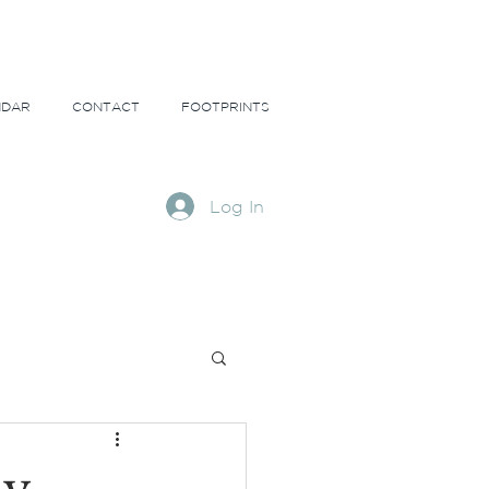
NDAR
CONTACT
FOOTPRINTS
Log In
ns