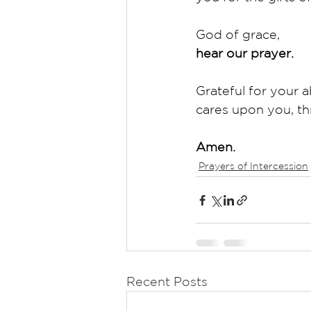
God of grace,
hear our prayer.
Grateful for your a
cares upon you, th
Amen.
Prayers of Intercession
Recent Posts