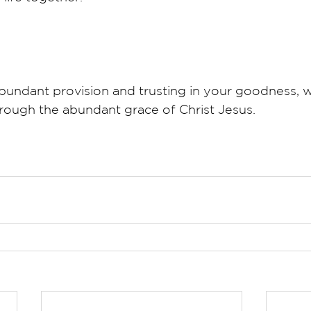
bundant provision and trusting in your goodness, we
rough the abundant grace of Christ Jesus.