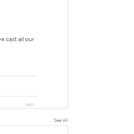
 cast all our 
See All