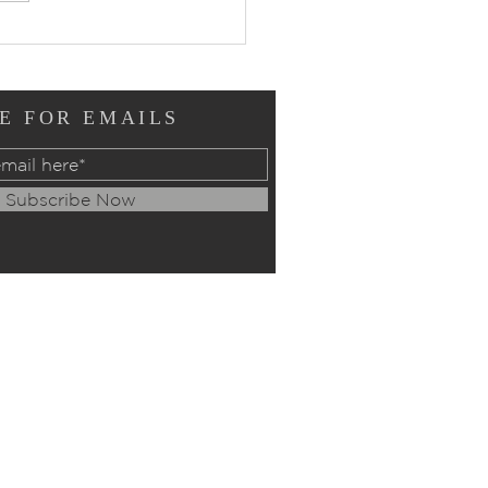
ers of Intercession:
ay, July 12, 2026
E FOR EMAILS
Subscribe Now