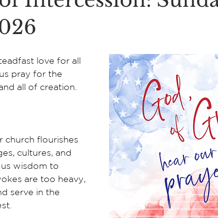
of Intercession: Sunda
2026
eadfast love for all 
us pray for the 
and all of creation.
 church flourishes 
ges, cultures, and 
us wisdom to 
okes are too heavy, 
d serve in the 
st. 