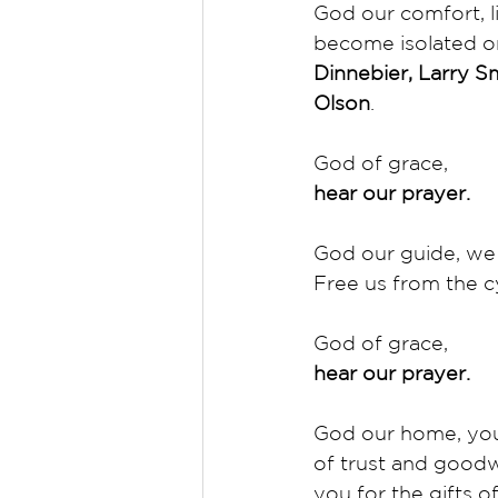
God our comfort, l
become isolated or 
Dinnebier, Larry S
Olson
. 
God of grace,
hear our prayer.
God our guide, we 
Free us from the cy
God of grace,
hear our prayer.
God our home, you
of trust and goodw
you for the gifts of