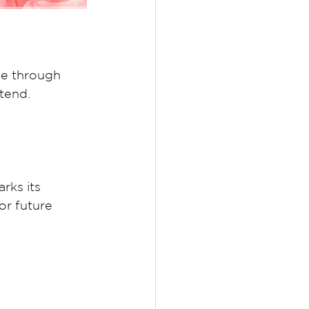
e through 
tend. 
rks its 
or future 