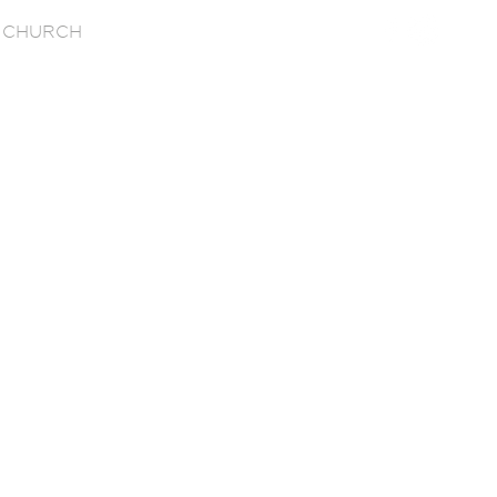
 CHURCH