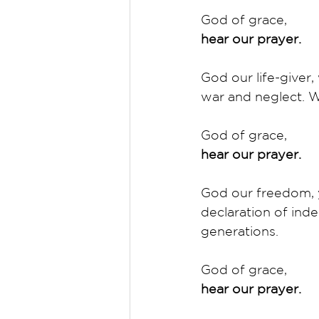
God of grace,
hear our prayer.
God our life-give
war and neglect. Wh
God of grace,
hear our prayer.
God our freedom, y
declaration of ind
generations. 
God of grace,
hear our prayer.