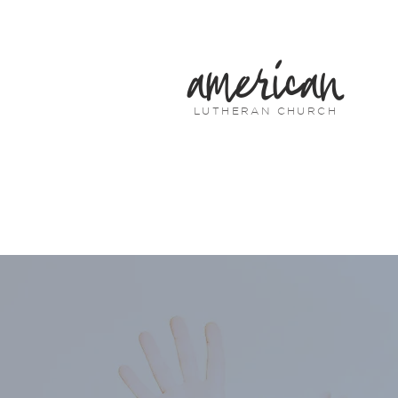
american
LUTHERAN CHURCH