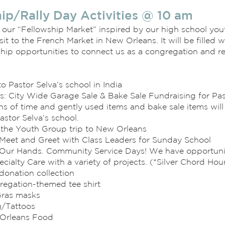
ip/Rally Day Activities @ 10 am
 our “Fellowship Market” inspired by our high school yo
sit to the French Market in New Orleans. It will be filled wi
hip opportunities to connect us as a congregation and re
to Pastor Selva’s school in India
ls: City Wide Garage Sale & Bake Sale Fundraising for Pas
s of time and gently used items and bake sale items will
astor Selva’s school.
f the Youth Group trip to New Orleans
Meet and Greet with Class Leaders for Sunday School
Our Hands. Community Service Days! We have opportuniti
ecialty Care with a variety of projects. (*Silver Chord Hour
donation collection
regation-themed tee shirt
Gras masks
g/Tattoos
Orleans Food