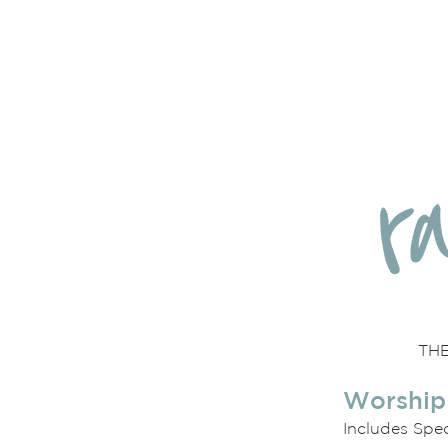
THE
Worship
Includes Spe