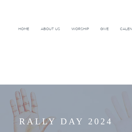
HOME
ABOUT US
WORSHIP
GIVE
CALE
RALLY DAY 2024