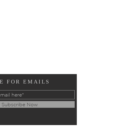
E FOR EMAILS
Subscribe Now