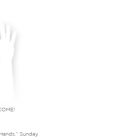
COME!
 Hands.” Sunday