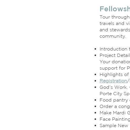
Fellowsh
Tour through
travels and vi
and stewards
community.
Introduction 
Project Detai
Your donation
support for P
Highlights o
Registration
/
God’s Work. 
Porte City Sp
Food pantry 
Order a cong
Make Mardi 
Face Paintin
Sample New 