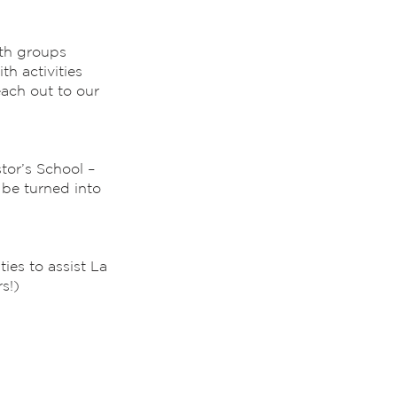
uth groups
th activities
ach out to our
tor’s School –
 be turned into
es to assist La
s!)