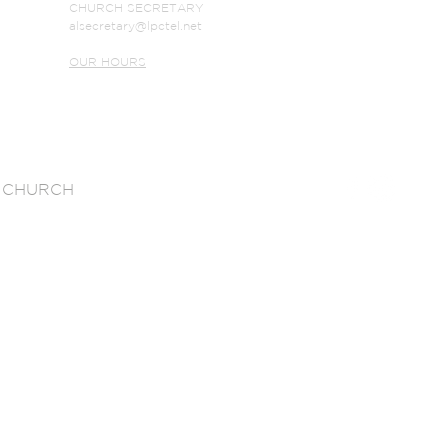
CHURCH SECRETARY
alsecretary@lpctel.net
OUR HOURS
 CHURCH