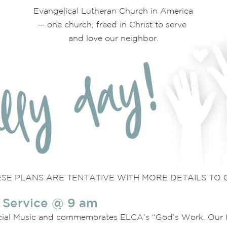
Evangelical Lutheran Church in America
— one church, freed in Christ to serve
and love our neighbor.
SE PLANS ARE TENTATIVE WITH MORE DETAILS TO 
 Service @ 9 am
cial Music and commemorates ELCA’s “God’s Work. Our