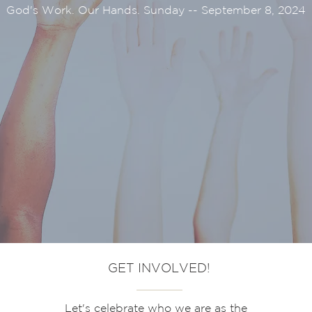
God's Work. Our Hands. Sunday -- September 8, 2024
GET INVOLVED!
Let's
celebrate who we are as the