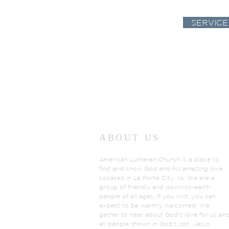
SERVICE
ABOUT US
American Lutheran Church is a place to
find and know God and his amazing love.
Located in La Porte City, IA, We are a
group of friendly and down-to-earth
people of all ages. If you visit, you can
expect to be warmly welcomed. We
gather to hear about God's love for us an
all people shown in God's son, Jesus.