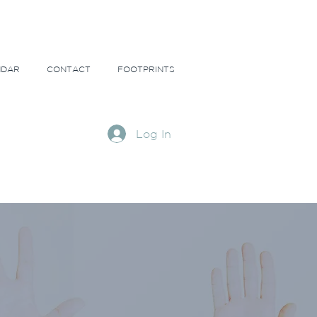
NDAR
CONTACT
FOOTPRINTS
Log In