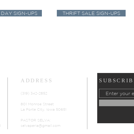
 DAY SIGN-UPS
THRIFT SALE SIGN-UPS
ADDRESS
SUBSCRIB
(319) 342-2852
801 Monroe Street
La Porte City, Iowa 50651
PASTOR SELVA:
d
selvaperia@gmail.com