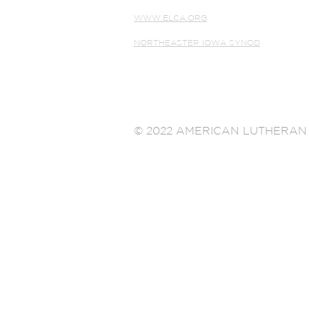
WWW.ELCA.ORG
NORTHEASTER IOWA SYNOD
© 2022 AMERICAN LUTHERAN