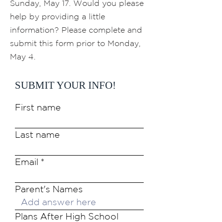
Sunday, May 17. Would you please
help by providing a little
information? Please complete and
submit this form prior to Monday,
May 4.
SUBMIT YOUR INFO!
First name
Last name
Email
Parent's Names
Plans After High School