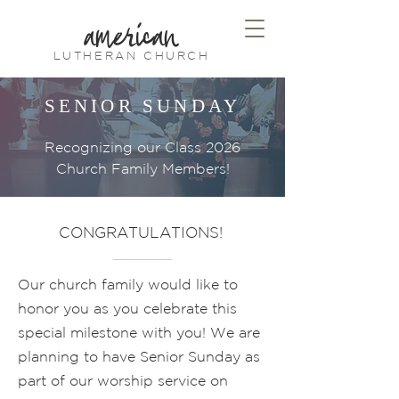
american
LUTHERAN CHURCH
SENIOR SUNDAY
Recognizing our Class 2026
Church Family Members!
CONGRATULATIONS!
Our church family would like to
honor you as you celebrate this
special milestone with you! We are
planning to have Senior Sunday as
part of our worship service on