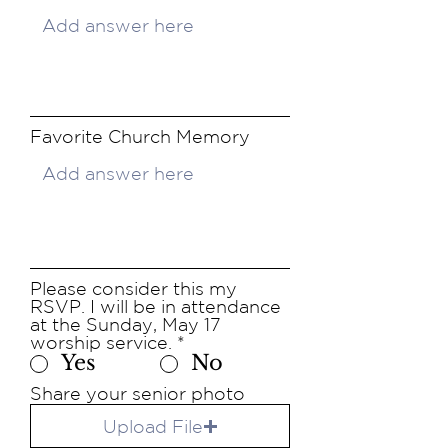
Favorite Church Memory
Please consider this my
RSVP. I will be in attendance
at the Sunday, May 17
worship service.
*
Yes
No
Share your senior photo
Upload File