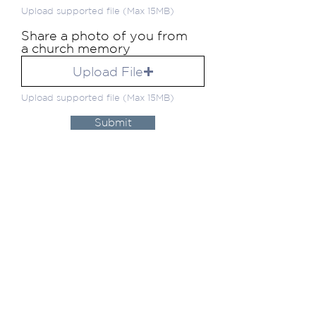
Upload supported file (Max 15MB)
Share a photo of you from
a church memory
Upload File
Upload supported file (Max 15MB)
Submit