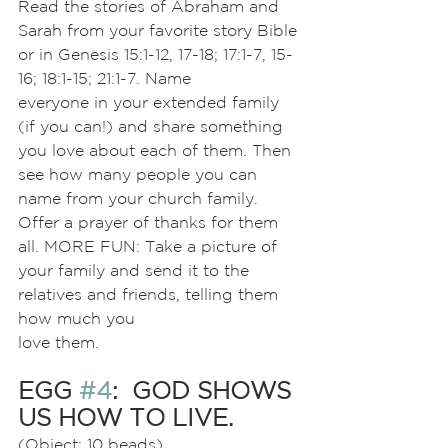
Read the stories of Abraham and 
Sarah from your favorite story Bible 
or in Genesis 15:1-12, 17-18; 17:1-7, 15-
16; 18:1-15; 21:1-7. Name
everyone in your extended family 
(if you can!) and share something 
you love about each of them. Then 
see how many people you can 
name from your church family. 
Offer a prayer of thanks for them 
all. MORE FUN: Take a picture of 
your family and send it to the 
relatives and friends, telling them 
how much you
love them.
EGG 
#4
:  GOD SHOWS 
US HOW TO LIVE.
(Object: 10 beads)