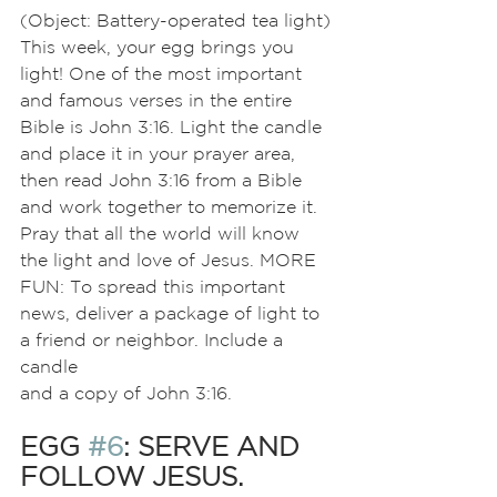
(Object: Battery-operated tea light)
This week, your egg brings you 
light! One of the most important 
and famous verses in the entire 
Bible is John 3:16. Light the candle 
and place it in your prayer area, 
then read John 3:16 from a Bible 
and work together to memorize it. 
Pray that all the world will know 
the light and love of Jesus. MORE 
FUN: To spread this important 
news, deliver a package of light to 
a friend or neighbor. Include a 
candle
and a copy of John 3:16.
EGG 
#6
: SERVE AND 
FOLLOW JESUS.