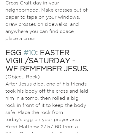
Cross Craft day in your 
neighborhood. Make crosses out of 
paper to tape on your windows, 
draw crosses on sidewalks, and 
anywhere you can find space, 
place a cross.
EGG 
#10
: EASTER 
VIGIL/SATURDAY - 
WE REMEMBER JESUS.
(Object: Rock)
After Jesus died, one of his friends 
took his body off the cross and laid 
him in a tomb, then rolled a big 
rock in front of it to keep the body 
safe. Place the rock from
today’s egg on your prayer area. 
Read Matthew 27:57-60 from a 