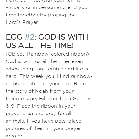
virtually or in person and end your 
time together by praying the 
Lord’s Prayer.
EGG 
#2
: GOD IS WITH 
US ALL THE TIME!
(Object: Rainbow-colored ribbon)
God is with us all the time, even 
when things are terrible and life is 
hard. This week you’ll find rainbow-
colored ribbon in your egg. Read 
the story of Noah from your
favorite story Bible or from Genesis 
6–9. Place the ribbon in your 
prayer area and pray for all 
animals. If you have pets, place 
pictures of them in your prayer 
area or