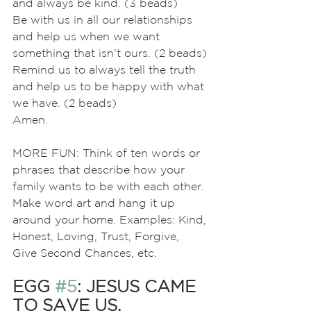
and always be kind. (3 beads)
Be with us in all our relationships 
and help us when we want 
something that isn’t ours. (2 beads)
Remind us to always tell the truth 
and help us to be happy with what 
we have. (2 beads)
Amen.
MORE FUN: Think of ten words or 
phrases that describe how your 
family wants to be with each other. 
Make word art and hang it up 
around your home. Examples: Kind, 
Honest, Loving, Trust, Forgive, 
Give Second Chances, etc.
EGG 
#5
: JESUS CAME 
TO SAVE US.