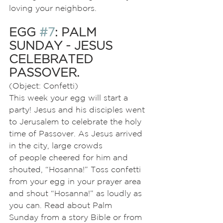
loving your neighbors.
EGG 
#7
: PALM 
SUNDAY - JESUS 
CELEBRATED 
PASSOVER.
(Object: Confetti)
This week your egg will start a 
party! Jesus and his disciples went 
to Jerusalem to celebrate the holy 
time of Passover. As Jesus arrived 
in the city, large crowds
of people cheered for him and 
shouted, “Hosanna!” Toss confetti 
from your egg in your prayer area 
and shout “Hosanna!” as loudly as 
you can. Read about Palm
Sunday from a story Bible or from 