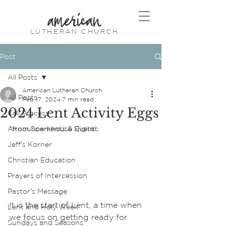
american
LUTHERAN CHURCH
Post
All Posts
American Lutheran Church
All Posts
Feb 17, 2024
7 min read
2024 Lent Activity Eggs
Call Process
Announcements & Events
*from Sparkhouse Digital
Jeff's Korner
Christian Education
Prayers of Intercession
Pastor's Message
It is the start of Lent, a time when 
Lent and Holy Week
we focus on getting ready for 
Sundays and Seasons