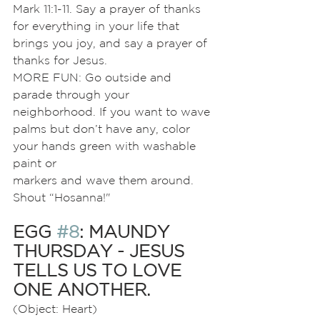
Mark 11:1-11. Say a prayer of thanks 
for everything in your life that 
brings you joy, and say a prayer of 
thanks for Jesus.
MORE FUN: Go outside and 
parade through your 
neighborhood. If you want to wave 
palms but don’t have any, color 
your hands green with washable 
paint or
markers and wave them around. 
Shout “Hosanna!"
EGG 
#8
: MAUNDY 
THURSDAY - JESUS 
TELLS US TO LOVE 
ONE ANOTHER.
(Object: Heart)