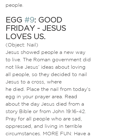
people.
EGG 
#9
: GOOD 
FRIDAY - JESUS 
LOVES US.
(Object: Nail)
Jesus showed people a new way 
to live. The Roman government did 
not like Jesus’ ideas about loving 
all people, so they decided to nail 
Jesus to a cross, where
he died. Place the nail from today’s 
egg in your prayer area. Read 
about the day Jesus died from a 
story Bible or from John 19:16-42. 
Pray for all people who are sad, 
oppressed, and living in terrible 
circumstances. MORE FUN: Have a 