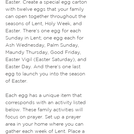
Easter. Create a special egg carton 
with twelve eggs that your family 
can open together throughout the 
seasons of Lent, Holy Week, and 
Easter. There’s one egg for each 
Sunday in Lent; one egg each for 
Ash Wednesday, Palm Sunday, 
Maundy Thursday, Good Friday, 
Easter Vigil (Easter Saturday), and 
Easter Day. And there’s one last 
egg to launch you into the season 
of Easter.
Each egg has a unique item that 
corresponds with an activity listed 
below. These family activities will 
focus on prayer. Set up a prayer 
area in your home where you can 
gather each week of Lent. Place a 