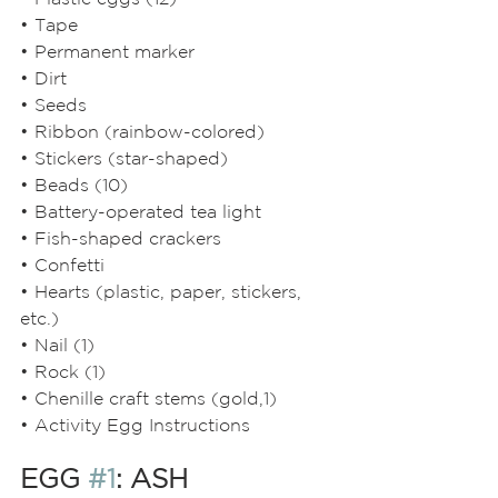
• Tape
• Permanent marker
• Dirt
• Seeds
• Ribbon (rainbow-colored)
• Stickers (star-shaped)
• Beads (10)
• Battery-operated tea light
• Fish-shaped crackers
• Confetti
• Hearts (plastic, paper, stickers, 
etc.)
• Nail (1)
• Rock (1)
• Chenille craft stems (gold,1)
• Activity Egg Instructions
EGG 
#1
: ASH 