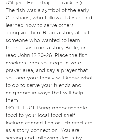
(Object: Fish-shaped crackers)
The fish was a symbol of the early 
Christians, who followed Jesus and 
learned how to serve others 
alongside him. Read a story about 
someone who wanted to learn 
from Jesus from a story Bible, or 
read John 12:20-26. Place the fish 
crackers from your egg in your 
prayer area, and say a prayer that 
you and your family will know what 
to do to serve your friends and 
neighbors in ways that will help 
them.
MORE FUN: Bring nonperishable 
food to your local food shelf. 
Include canned fish or fish crackers 
as a story connection. You are 
serving and following Jesus by 