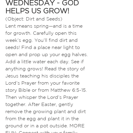
WEDNESDAY - GOD 
HELPS US GROW! 
(Object: Dirt and Seeds)
Lent means spring—and is a time 
for growth. Carefully open this 
week’s egg. You’ll find dirt and 
seeds! Find a place near light to 
open and prop up your egg halves. 
Add a little water each day. See if 
anything grows! Read the story of 
Jesus teaching his disciples the 
Lord’s Prayer from your favorite 
story Bible or from Matthew 6:5-15. 
Then whisper the Lord’s Prayer 
together. After Easter, gently 
remove the growing plant and dirt 
from the egg and plant it in the 
ground or in a pot outside. MORE 
FUN: Connect with your family 