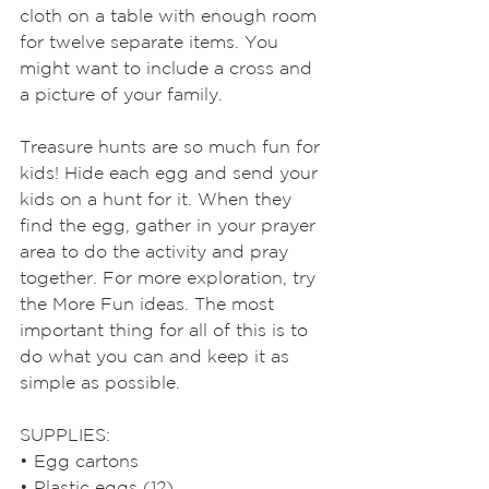
cloth on a table with enough room 
for twelve separate items. You 
might want to include a cross and 
a picture of your family. 
Treasure hunts are so much fun for 
kids! Hide each egg and send your 
kids on a hunt for it. When they 
find the egg, gather in your prayer 
area to do the activity and pray 
together. For more exploration, try 
the More Fun ideas. The most 
important thing for all of this is to 
do what you can and keep it as 
simple as possible.
SUPPLIES: 
• Egg cartons
• Plastic eggs (12)