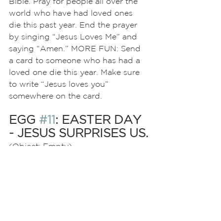
Bible. Pray for people all over the 
world who have had loved ones 
die this past year. End the prayer 
by singing “Jesus Loves Me” and 
saying “Amen.” MORE FUN: Send 
a card to someone who has had a 
loved one die this year. Make sure 
to write “Jesus loves you” 
somewhere on the card.
EGG 
#11
: EASTER DAY 
- JESUS SURPRISES US.
(Object: Empty)
There’s a surprise in this week’s egg
—it’s empty! One of the coolest 
things about being a Christian is 
that death is not the end. When 
the women went to find Jesus’
body in the tomb, it was empty! 