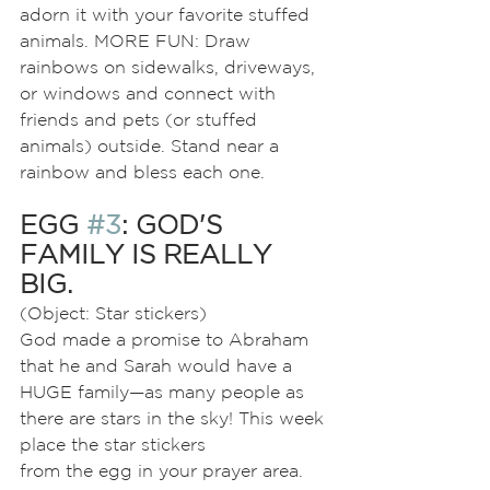
adorn it with your favorite stuffed 
animals. MORE FUN: Draw 
rainbows on sidewalks, driveways, 
or windows and connect with 
friends and pets (or stuffed 
animals) outside. Stand near a 
rainbow and bless each one.
EGG 
#3
: GOD'S 
FAMILY IS REALLY 
BIG.
(Object: Star stickers)
God made a promise to Abraham 
that he and Sarah would have a 
HUGE family—as many people as 
there are stars in the sky! This week 
place the star stickers
from the egg in your prayer area. 