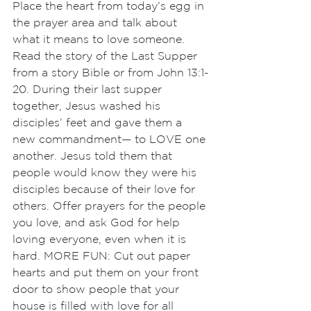
Place the heart from today’s egg in 
the prayer area and talk about 
what it means to love someone. 
Read the story of the Last Supper 
from a story Bible or from John 13:1-
20. During their last supper 
together, Jesus washed his 
disciples’ feet and gave them a 
new commandment— to LOVE one 
another. Jesus told them that 
people would know they were his 
disciples because of their love for 
others. Offer prayers for the people 
you love, and ask God for help 
loving everyone, even when it is 
hard. MORE FUN: Cut out paper 
hearts and put them on your front 
door to show people that your 
house is filled with love for all 