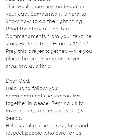
This week there are ten beads in 
your egg. Sometimes it is hard to 
know how to do the right thing. 
Read the story of The Ten 
Commandments from your favorite
story Bible or from Exodus 20:1-17. 
Pray this prayer together, while you 
place the beads in your prayer 
area, one at a time.
Dear God,
Help us to follow your 
commandments so we can live 
together in peace. Remind us to 
love, honor, and respect you. (3 
beads)
Help us take time to rest, love and 
respect people who care for us, 