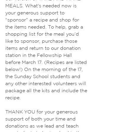
MEALS. What's needed now is 
your generous support to 
“sponsor” a recipe and shop for 
the items needed. To help, grab a 
shopping list for the meal you’d 
like to sponsor, purchase those 
items and return to our donation 
station in the Fellowship Hall 
before March 17. (Recipes are listed 
below!) On the morning of the 17, 
the Sunday School students and 
any other interested volunteers will 
package all the kits and include the 
recipe.
THANK YOU for your generous 
support of both your time and 
donations as we lead and teach 