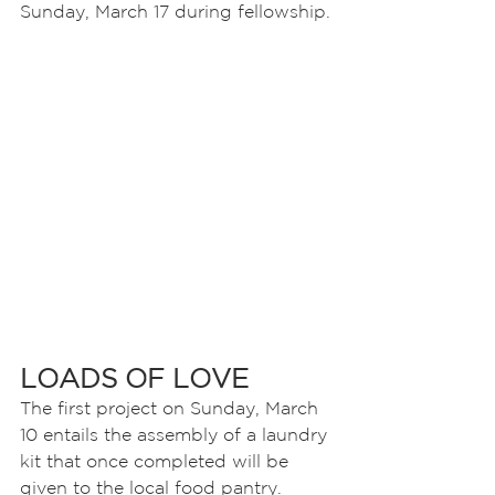
Sunday, March 17 during fellowship.
LOADS OF LOVE
The first project on Sunday, March 
10 entails the assembly of a laundry 
kit that once completed will be 
given to the local food pantry. 