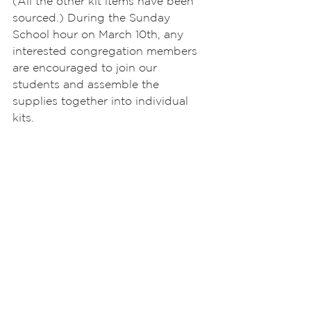
(All the other kit items have been 
sourced.) During the Sunday 
School hour on March 10th, any 
interested congregation members 
are encouraged to join our 
students and assemble the 
supplies together into individual 
kits. 