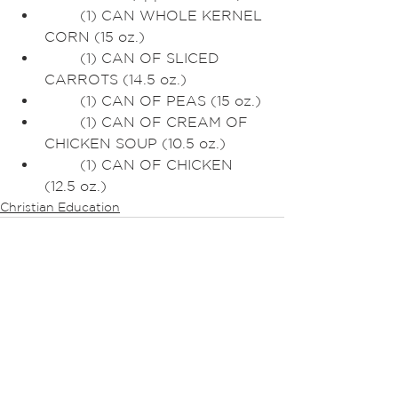
	(1) CAN WHOLE KERNEL 
CORN (15 oz.)
	(1) CAN OF SLICED 
CARROTS (14.5 oz.)
	(1) CAN OF PEAS (15 oz.)
	(1) CAN OF CREAM OF 
CHICKEN SOUP (10.5 oz.)
	(1) CAN OF CHICKEN 
(12.5 oz.)
Christian Education
See All
Recent Posts