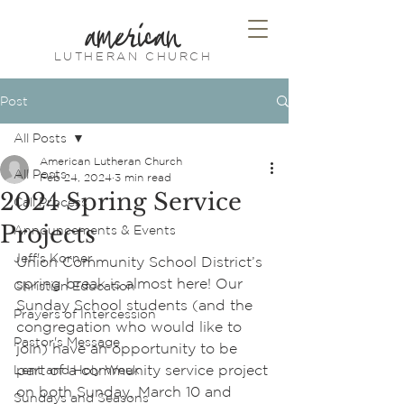
american
LUTHERAN CHURCH
Post
All Posts
American Lutheran Church
All Posts
Feb 24, 2024
3 min read
2024 Spring Service
Call Process
Projects
Announcements & Events
Jeff's Korner
Union Community School District’s 
spring break is almost here! Our 
Christian Education
Sunday School students (and the 
Prayers of Intercession
congregation who would like to 
Pastor's Message
join) have an opportunity to be 
part of a community service project 
Lent and Holy Week
on both Sunday, March 10 and 
Sundays and Seasons