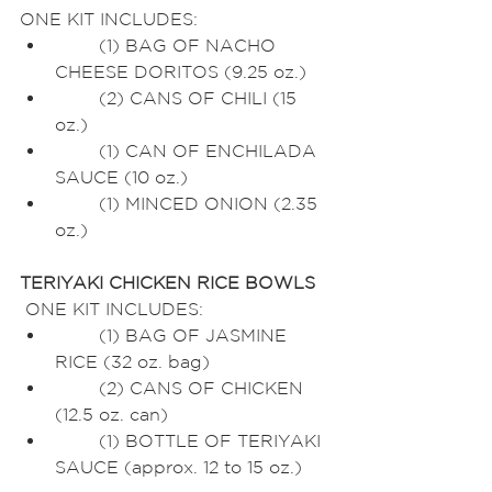
ONE KIT INCLUDES:
	(1) BAG OF NACHO 
CHEESE DORITOS (9.25 oz.)
	(2) CANS OF CHILI (15 
oz.)
	(1) CAN OF ENCHILADA 
SAUCE (10 oz.)
	(1) MINCED ONION (2.35 
oz.)
TERIYAKI CHICKEN RICE BOWLS
 ONE KIT INCLUDES:
	(1) BAG OF JASMINE 
RICE (32 oz. bag)
	(2) CANS OF CHICKEN 
(12.5 oz. can)
	(1) BOTTLE OF TERIYAKI 
SAUCE (approx. 12 to 15 oz.)