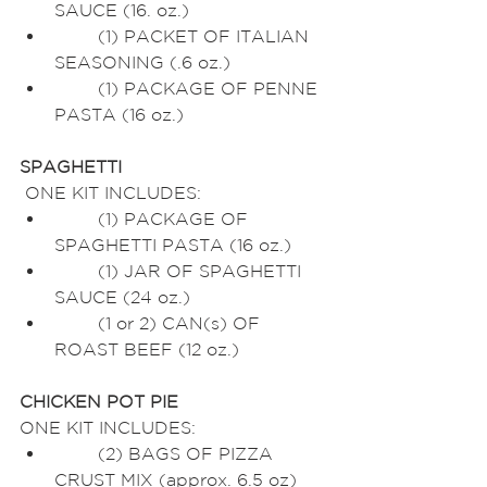
SAUCE (16. oz.)
	(1) PACKET OF ITALIAN 
SEASONING (.6 oz.)
	(1) PACKAGE OF PENNE 
PASTA (16 oz.)
SPAGHETTI
 ONE KIT INCLUDES:
	(1) PACKAGE OF 
SPAGHETTI PASTA (16 oz.)
	(1) JAR OF SPAGHETTI 
SAUCE (24 oz.)
	(1 or 2) CAN(s) OF 
ROAST BEEF (12 oz.)
CHICKEN POT PIE
ONE KIT INCLUDES:
	(2) BAGS OF PIZZA 
CRUST MIX (approx. 6.5 oz)