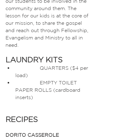
our students to be involved in the 
community around them. The 
lesson for our kids is at the core of 
our mission, to share the gospel 
and reach out through Fellowship, 
Evangelism and Ministry to all in 
need.  
LAUNDRY KITS
		QUARTERS ($4 per 
load)
		EMPTY TOILET 
PAPER ROLLS (cardboard 
inserts)
RECIPES
DORITO CASSEROLE