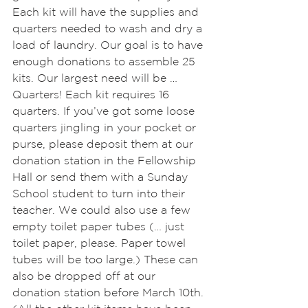
Each kit will have the supplies and 
quarters needed to wash and dry a 
load of laundry. Our goal is to have 
enough donations to assemble 25 
kits. Our largest need will be … 
Quarters! Each kit requires 16 
quarters. If you’ve got some loose 
quarters jingling in your pocket or 
purse, please deposit them at our 
donation station in the Fellowship 
Hall or send them with a Sunday 
School student to turn into their 
teacher. We could also use a few 
empty toilet paper tubes (… just 
toilet paper, please. Paper towel 
tubes will be too large.) These can 
also be dropped off at our 
donation station before March 10th. 