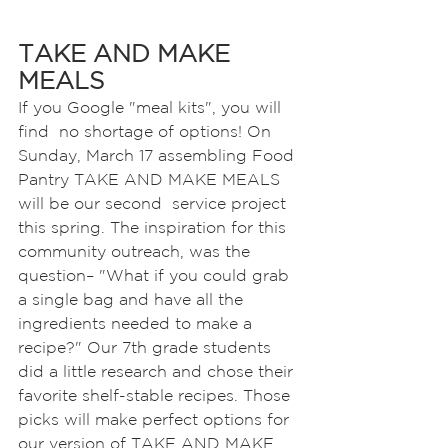
TAKE AND MAKE 
MEALS
If you Google "meal kits", you will 
find  no shortage of options! On 
Sunday, March 17 assembling Food 
Pantry TAKE AND MAKE MEALS 
will be our second  service project 
this spring. The inspiration for this 
community outreach, was the 
question– "What if you could grab 
a single bag and have all the 
ingredients needed to make a 
recipe?" Our 7th grade students 
did a little research and chose their 
favorite shelf-stable recipes. Those 
picks will make perfect options for 
our version of TAKE AND MAKE 