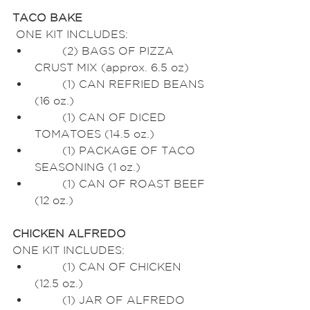
TACO BAKE
 ONE KIT INCLUDES:
	(2) BAGS OF PIZZA 
CRUST MIX (approx. 6.5 oz)
	(1) CAN REFRIED BEANS 
(16 oz.)
	(1) CAN OF DICED 
TOMATOES (14.5 oz.)
	(1) PACKAGE OF TACO 
SEASONING (1 oz.)
	(1) CAN OF ROAST BEEF 
(12 oz.)
CHICKEN ALFREDO
ONE KIT INCLUDES:
	(1) CAN OF CHICKEN 
(12.5 oz.)
	(1) JAR OF ALFREDO 