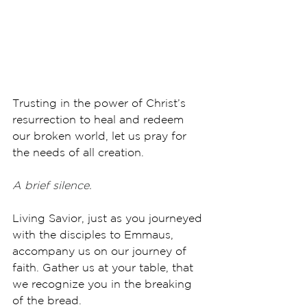
Trusting in the power of Christ’s 
resurrection to heal and redeem 
our broken world, let us pray for 
the needs of all creation.
A brief silence.
Living Savior, just as you journeyed 
with the disciples to Emmaus, 
accompany us on our journey of 
faith. Gather us at your table, that 
we recognize you in the breaking 
of the bread. 