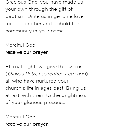
Gracious One, you have made us 
your own through the gift of 
baptism. Unite us in genuine love 
for one another and uphold this 
community in your name. 
Merciful God,
receive our prayer.
Eternal Light, we give thanks for 
(
Olavus Petri, Laurentius Petri and
) 
all who have nurtured your 
church’s life in ages past. Bring us 
at last with them to the brightness 
of your glorious presence. 
Merciful God,
receive our prayer.