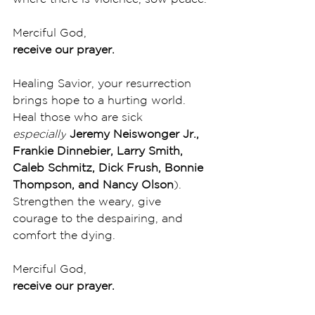
Merciful God,
receive our prayer.
Healing Savior, your resurrection 
brings hope to a hurting world. 
Heal those who are sick 
especially
Jeremy Neiswonger Jr., 
Frankie Dinnebier, Larry Smith, 
Caleb Schmitz, Dick Frush, Bonnie 
Thompson, and Nancy Olson
). 
Strengthen the weary, give 
courage to the despairing, and 
comfort the dying. 
Merciful God,
receive our prayer.