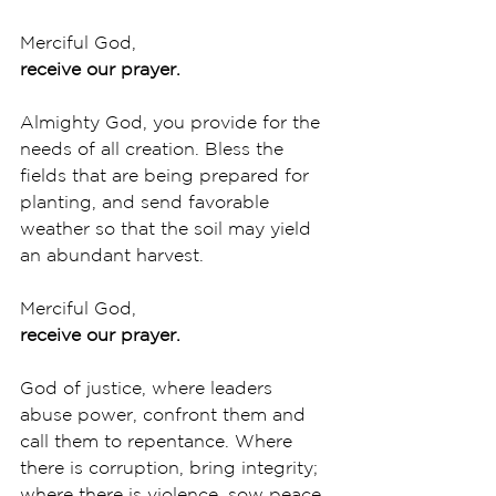
Merciful God,
receive our prayer.
Almighty God, you provide for the 
needs of all creation. Bless the 
fields that are being prepared for 
planting, and send favorable 
weather so that the soil may yield 
an abundant harvest. 
Merciful God,
receive our prayer.
God of justice, where leaders 
abuse power, confront them and 
call them to repentance. Where 
there is corruption, bring integrity; 
where there is violence, sow peace. 