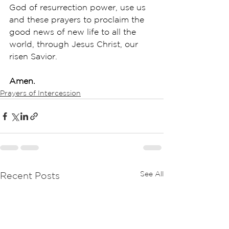
God of resurrection power, use us 
and these prayers to proclaim the 
good news of new life to all the 
world, through Jesus Christ, our 
risen Savior.
Amen.
Prayers of Intercession
See All
Recent Posts