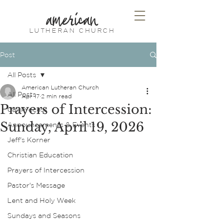
american
LUTHERAN CHURCH
Post
All Posts
American Lutheran Church
All Posts
Apr 17
2 min read
Prayers of Intercession:
Call Process
Sunday, April 19, 2026
Announcements & Events
Jeff's Korner
Christian Education
Prayers of Intercession
Pastor's Message
Lent and Holy Week
Sundays and Seasons