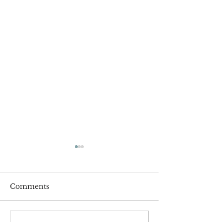
Comments