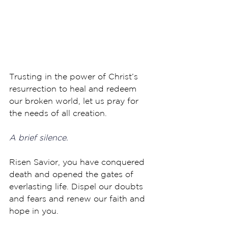
Trusting in the power of Christ’s 
resurrection to heal and redeem 
our broken world, let us pray for 
the needs of all creation.
A brief silence.
Risen Savior, you have conquered 
death and opened the gates of 
everlasting life. Dispel our doubts 
and fears and renew our faith and 
hope in you. 