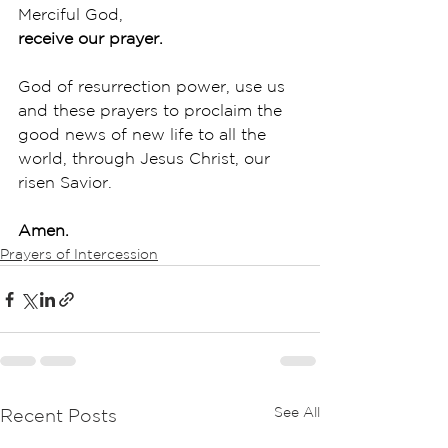
Merciful God,
receive our prayer.
God of resurrection power, use us 
and these prayers to proclaim the 
good news of new life to all the 
world, through Jesus Christ, our 
risen Savior.
Amen.
Prayers of Intercession
See All
Recent Posts