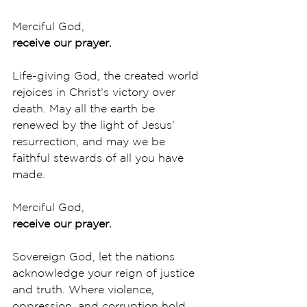
Merciful God,
receive our prayer.
Life-giving God, the created world 
rejoices in Christ’s victory over 
death. May all the earth be 
renewed by the light of Jesus’ 
resurrection, and may we be 
faithful stewards of all you have 
made. 
Merciful God,
receive our prayer.
Sovereign God, let the nations 
acknowledge your reign of justice 
and truth. Where violence, 
oppression, and corruption hold 