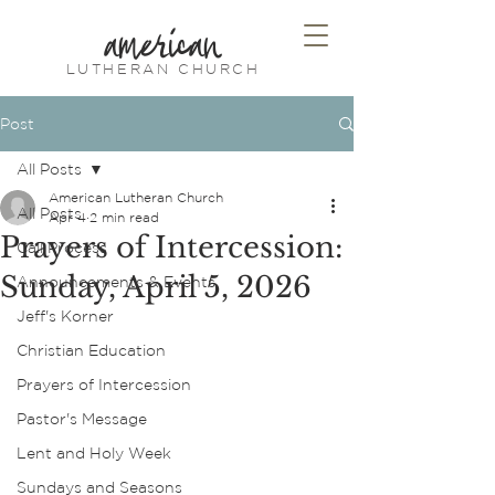
american
LUTHERAN CHURCH
Post
All Posts
American Lutheran Church
All Posts
Apr 4
2 min read
Prayers of Intercession:
Call Process
Sunday, April 5, 2026
Announcements & Events
Jeff's Korner
Christian Education
Prayers of Intercession
Pastor's Message
Lent and Holy Week
Sundays and Seasons