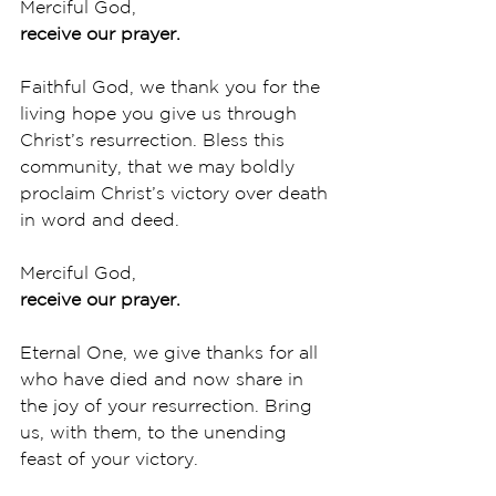
Merciful God,
receive our prayer.
Faithful God, we thank you for the 
living hope you give us through 
Christ’s resurrection. Bless this 
community, that we may boldly 
proclaim Christ’s victory over death 
in word and deed. 
Merciful God,
receive our prayer.
Eternal One, we give thanks for all 
who have died and now share in 
the joy of your resurrection. Bring 
us, with them, to the unending 
feast of your victory. 