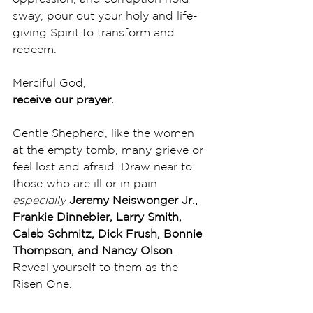
sway, pour out your holy and life-
giving Spirit to transform and 
redeem. 
Merciful God,
receive our prayer.
Gentle Shepherd, like the women 
at the empty tomb, many grieve or 
feel lost and afraid. Draw near to 
those who are ill or in pain 
especially
Jeremy Neiswonger Jr., 
Frankie Dinnebier, Larry Smith, 
Caleb Schmitz, Dick Frush, Bonnie 
Thompson, and Nancy Olson
. 
Reveal yourself to them as the 
Risen One. 