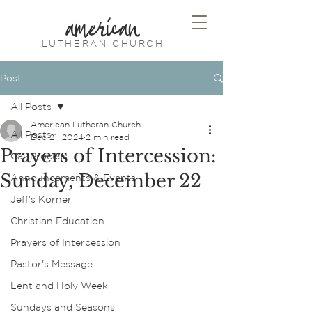
american
LUTHERAN CHURCH
Post
All Posts
American Lutheran Church
All Posts
Dec 21, 2024
2 min read
Prayers of Intercession:
Call Process
Sunday, December 22
Announcements & Events
Jeff's Korner
Christian Education
Prayers of Intercession
Pastor's Message
Lent and Holy Week
Sundays and Seasons