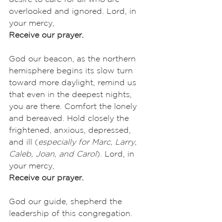
overlooked and ignored. Lord, in 
your mercy,
Receive our prayer.
God our beacon, as the northern 
hemisphere begins its slow turn 
toward more daylight, remind us 
that even in the deepest nights, 
you are there. Comfort the lonely 
and bereaved. Hold closely the 
frightened, anxious, depressed, 
and ill (
especially for Marc, Larry, 
Caleb, Joan, and Carol
). Lord, in 
your mercy,
Receive our prayer.
God our guide, shepherd the 
leadership of this congregation. 