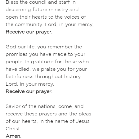
Bless the council and staff in 
discerning future ministry and 
open their hearts to the voices of 
the community. Lord, in your mercy,
Receive our prayer.
God our life, you remember the 
promises you have made to your 
people. In gratitude for those who 
have died, we praise you for your 
faithfulness throughout history. 
Lord, in your mercy,
Receive our prayer.
Savior of the nations, come, and 
receive these prayers and the pleas 
of our hearts, in the name of Jesus 
Christ.
Amen.