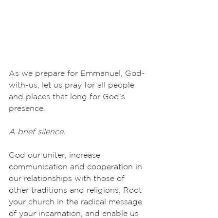
As we prepare for Emmanuel, God-
with-us, let us pray for all people 
and places that long for God’s 
presence.
A brief silence.
God our uniter, increase 
communication and cooperation in 
our relationships with those of 
other traditions and religions. Root 
your church in the radical message 
of your incarnation, and enable us 