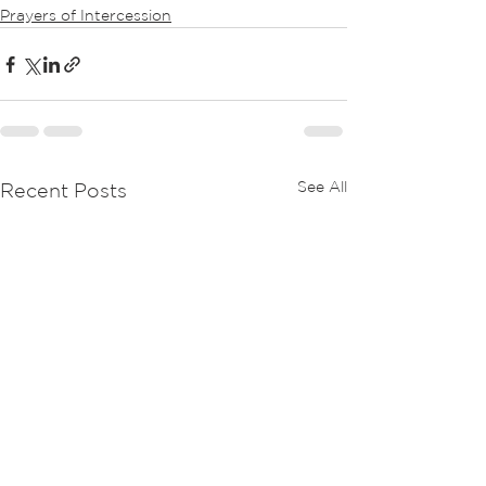
Prayers of Intercession
See All
Recent Posts