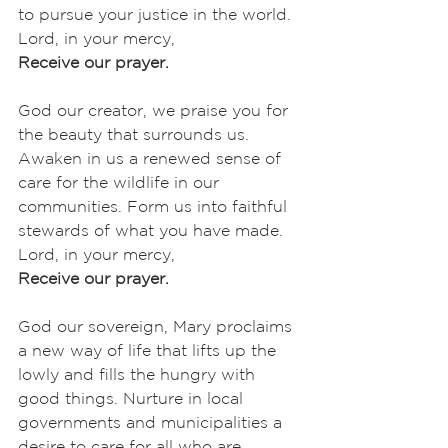
to pursue your justice in the world. 
Lord, in your mercy,
Receive our prayer.
God our creator, we praise you for 
the beauty that surrounds us. 
Awaken in us a renewed sense of 
care for the wildlife in our 
communities. Form us into faithful 
stewards of what you have made. 
Lord, in your mercy,
Receive our prayer.
God our sovereign, Mary proclaims 
a new way of life that lifts up the 
lowly and fills the hungry with 
good things. Nurture in local 
governments and municipalities a 
desire to care for all who are 