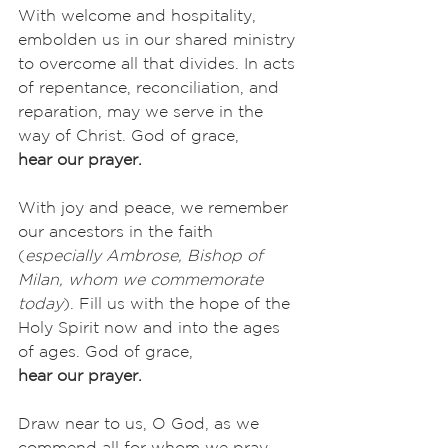
With welcome and hospitality, 
embolden us in our shared ministry 
to overcome all that divides. In acts 
of repentance, reconciliation, and 
reparation, may we serve in the 
way of Christ. God of grace,
hear our prayer.
With joy and peace, we remember 
our ancestors in the faith 
(
especially Ambrose, Bishop of 
Milan, whom we commemorate 
today
). Fill us with the hope of the 
Holy Spirit now and into the ages 
of ages. God of grace,
hear our prayer.
Draw near to us, O God, as we 
commend all for whom we pray, 