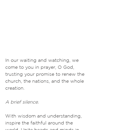
In our waiting and watching, we 
come to you in prayer, O God, 
trusting your promise to renew the 
church, the nations, and the whole 
creation.
A brief silence.
With wisdom and understanding, 
inspire the faithful around the 
world. Unite hearts and minds in 