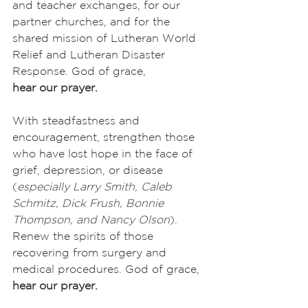
and teacher exchanges, for our 
partner churches, and for the 
shared mission of Lutheran World 
Relief and Lutheran Disaster 
Response. God of grace,
hear our prayer.
With steadfastness and 
encouragement, strengthen those 
who have lost hope in the face of 
grief, depression, or disease 
(
especially
Larry Smith, Caleb 
Schmitz, Dick Frush, Bonnie 
Thompson, and Nancy Olson
). 
Renew the spirits of those 
recovering from surgery and 
medical procedures. God of grace,
hear our prayer.