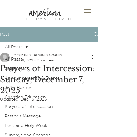
american
LUTHERAN CHURCH
Post
All Posts
American Lutheran Church
All Posts
Dec 6, 2025
2 min read
Prayers of Intercession:
Call Process
Sunday, December 7,
Announcements & Events
Jeff's Korner
2025
Christian Education
Updated:
Dec 13, 2025
Prayers of Intercession
Pastor's Message
Lent and Holy Week
Sundays and Seasons