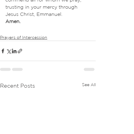
trusting in your mercy through 
Jesus Christ, Emmanuel.
Amen.
Prayers of Intercession
See All
Recent Posts