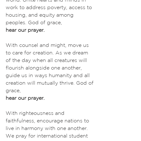
work to address poverty, access to 
housing, and equity among 
peoples. God of grace,
hear our prayer.
With counsel and might, move us 
to care for creation. As we dream 
of the day when all creatures will 
flourish alongside one another, 
guide us in ways humanity and all 
creation will mutually thrive. God of 
grace,
hear our prayer.
With righteousness and 
faithfulness, encourage nations to 
live in harmony with one another. 
We pray for international student 