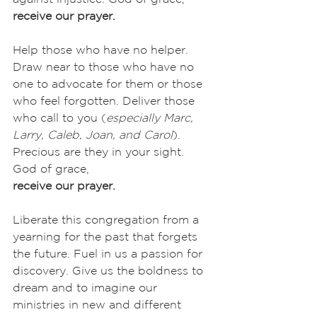
receive our prayer.
Help those who have no helper. 
Draw near to those who have no 
one to advocate for them or those 
who feel forgotten. Deliver those 
who call to you (
especially Marc, 
Larry, Caleb, Joan, and Carol
). 
Precious are they in your sight. 
God of grace,
receive our prayer.
Liberate this congregation from a 
yearning for the past that forgets 
the future. Fuel in us a passion for 
discovery. Give us the boldness to 
dream and to imagine our 
ministries in new and different 