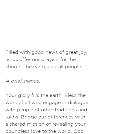
Filled with good news of great joy, 
let us offer our prayers for the 
church, the earth, and all people.
A brief silence.
Your glory fills the earth. Bless the 
work of all who engage in dialogue 
with people of other traditions and 
faiths. Bridge our differences with 
a shared mission of revealing your 
boundless love to the world. God 