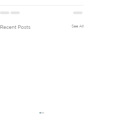
See All
Recent Posts