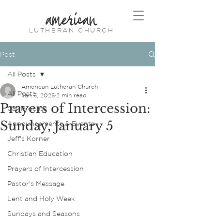
american
LUTHERAN CHURCH
Post
All Posts
American Lutheran Church
All Posts
Jan 3, 2025
2 min read
Prayers of Intercession:
Call Process
Sunday, January 5
Announcements & Events
Jeff's Korner
Christian Education
Prayers of Intercession
Pastor's Message
Lent and Holy Week
Sundays and Seasons