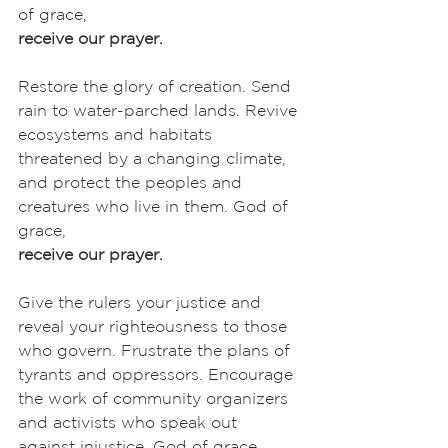
of grace,
receive our prayer.
Restore the glory of creation. Send 
rain to water-parched lands. Revive 
ecosystems and habitats 
threatened by a changing climate, 
and protect the peoples and 
creatures who live in them. God of 
grace,
receive our prayer.
Give the rulers your justice and 
reveal your righteousness to those 
who govern. Frustrate the plans of 
tyrants and oppressors. Encourage 
the work of community organizers 
and activists who speak out 
against injustice. God of grace,