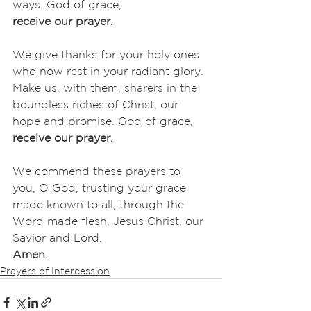
ways. God of grace,
receive our prayer.
We give thanks for your holy ones 
who now rest in your radiant glory. 
Make us, with them, sharers in the 
boundless riches of Christ, our 
hope and promise. God of grace,
receive our prayer.
We commend these prayers to 
you, O God, trusting your grace 
made known to all, through the 
Word made flesh, Jesus Christ, our 
Savior and Lord.
Amen.
Prayers of Intercession