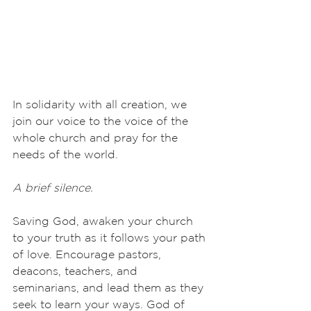
In solidarity with all creation, we 
join our voice to the voice of the 
whole church and pray for the 
needs of the world.
A brief silence.
Saving God, awaken your church 
to your truth as it follows your path 
of love. Encourage pastors, 
deacons, teachers, and 
seminarians, and lead them as they 
seek to learn your ways. God of 