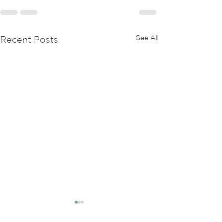
See All
Recent Posts