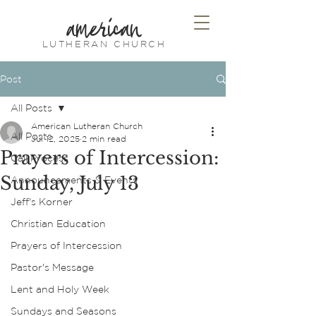
american
LUTHERAN CHURCH
Post
All Posts
American Lutheran Church
All Posts
Jul 12, 2025
2 min read
Prayers of Intercession:
Call Process
Sunday, July 13
Announcements & Events
Jeff's Korner
Christian Education
Prayers of Intercession
Pastor's Message
Lent and Holy Week
Sundays and Seasons