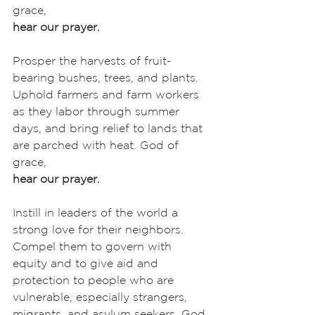
grace,
hear our prayer.
Prosper the harvests of fruit-
bearing bushes, trees, and plants. 
Uphold farmers and farm workers 
as they labor through summer 
days, and bring relief to lands that 
are parched with heat. God of 
grace,
hear our prayer.
Instill in leaders of the world a 
strong love for their neighbors. 
Compel them to govern with 
equity and to give aid and 
protection to people who are 
vulnerable, especially strangers, 
migrants, and asylum seekers. God 