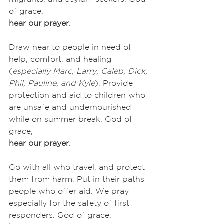
of grace,
hear our prayer.
Draw near to people in need of 
help, comfort, and healing 
(
especially
Marc, Larry, Caleb, Dick, 
Phil, Pauline, and Kyle
). Provide 
protection and aid to children who 
are unsafe and undernourished 
while on summer break. God of 
grace,
hear our prayer.
Go with all who travel, and protect 
them from harm. Put in their paths 
people who offer aid. We pray 
especially for the safety of first 
responders. God of grace,