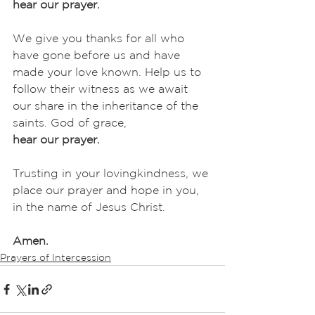
hear our prayer.
We give you thanks for all who 
have gone before us and have 
made your love known. Help us to 
follow their witness as we await 
our share in the inheritance of the 
saints. God of grace,
hear our prayer.
Trusting in your lovingkindness, we 
place our prayer and hope in you, 
in the name of Jesus Christ.
Amen.
Prayers of Intercession