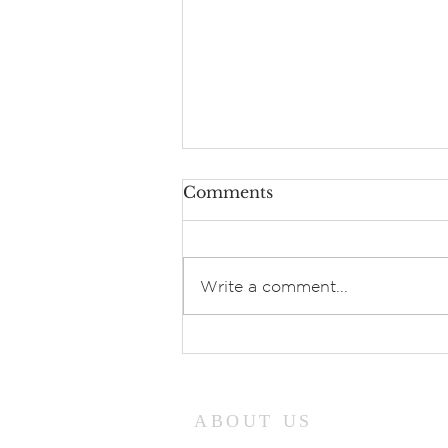
Comments
Write a comment...
Prayers of Intercession:
Sunday, July 26, 2026
ABOUT US