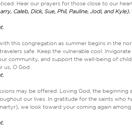
ticed. Hear our prayers for those close to our hear
arry, Caleb, Dick, Sue, Phil, Pauline, Jodi, and Kyle). 
t.
with this congregation as summer begins in the nor
ravelers safe. Keep the vulnerable cool. Invigorat
n our community, and support the well-being of chil
r us, O God.
t.
ssions may be offered. Loving God, the beginning a
oughout our lives. In gratitude for the saints who h
, martyr), we look toward your coming again among 
t.