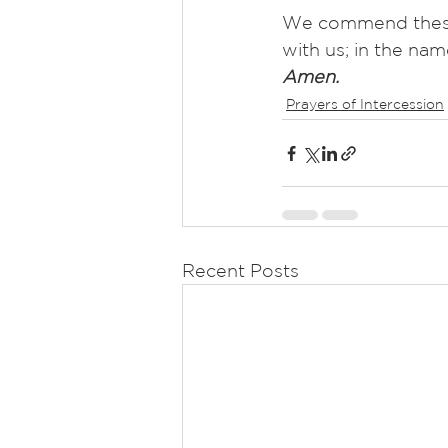
We commend these a
with us; in the nam
Amen.
Prayers of Intercession
Recent Posts