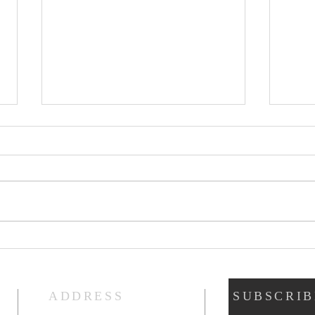
Prayers of Intercession:
Pray
Sunday, July 19, 2026
Sund
ADDRESS
SUBSCRIB