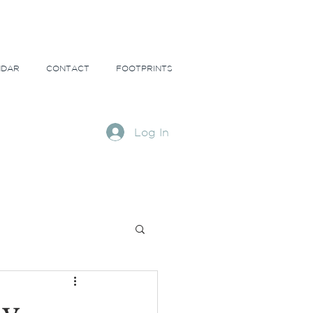
NDAR
CONTACT
FOOTPRINTS
Log In
ns