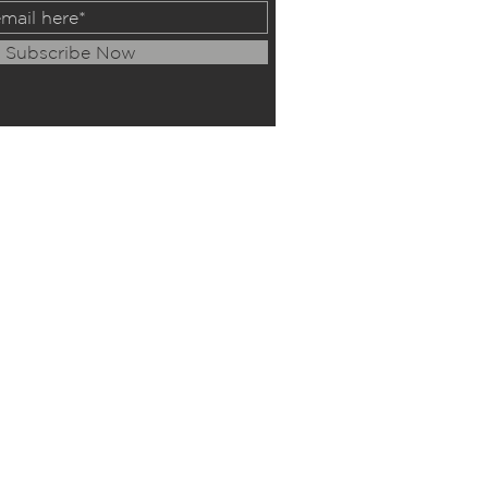
Subscribe Now