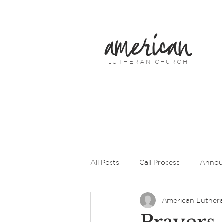
american
LUTHERAN CHURCH
All Posts
Call Process
Annou
American Luther
Prayers of Intercession
Pas