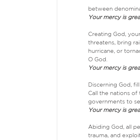
between denominat
Your mercy is grea
Creating God, your
threatens, bring r
hurricane, or torna
O God.
Your mercy is grea
Discerning God, fil
Call the nations of
governments to see
Your mercy is grea
Abiding God, all p
trauma, and exploi