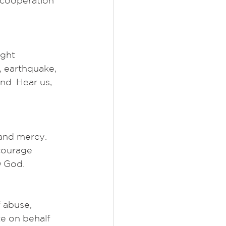
 cooperation 
ght 
, earthquake, 
nd. Hear us, 
 and mercy. 
courage 
O God.
 abuse, 
e on behalf 