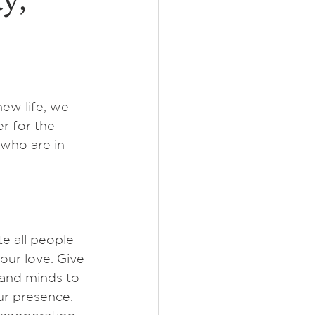
y,
ew life, we 
r for the 
 who are in 
e all people 
ur love. Give 
and minds to 
r presence. 