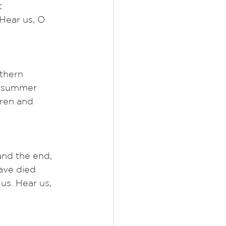
t
Hear us, O 
thern 
e summer 
dren and 
nd the end, 
ave died 
us. Hear us, 