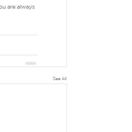
ou are always 
See All