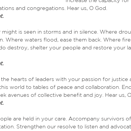
Increase the capacity for
ions and congregations. Hear us, O God.
t.
 might is seen in storms and in silence. Where drou
ain. Where waters flood, ease them back. Where fire
do destroy, shelter your people and restore your la
t.
l the hearts of leaders with your passion for justice
 this world to tables of peace and collaboration. En
k avenues of collective benefit and joy. Hear us, 
t.
eople are held in your care. Accompany survivors of
tation. Strengthen our resolve to listen and advocat