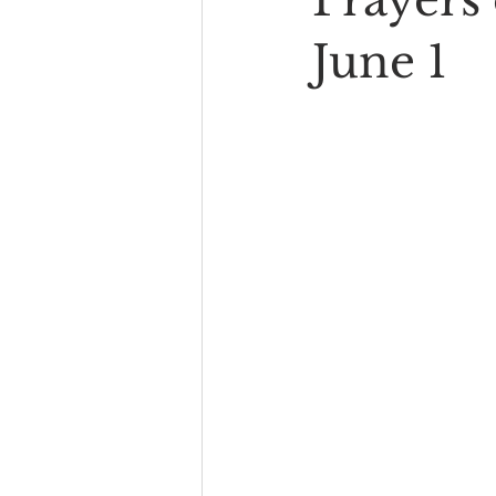
Prayers 
June 1