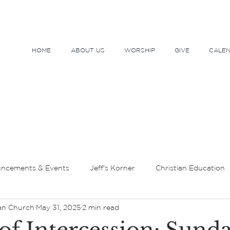
HOME
ABOUT US
WORSHIP
GIVE
CALE
ncements & Events
Jeff's Korner
Christian Education
an Church
May 31, 2025
2 min read
tor's Message
Lent and Holy Week
Sundays and Seaso