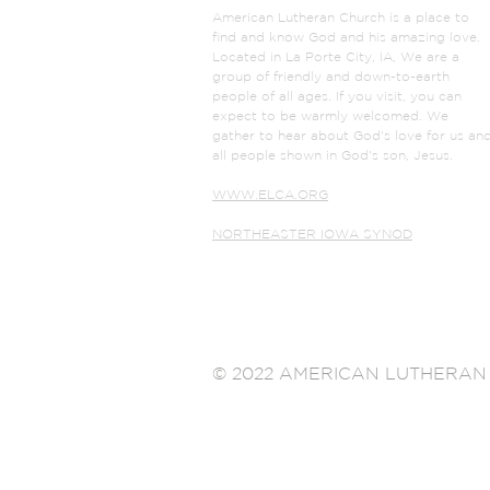
American Lutheran Church is a place to
find and know God and his amazing love.
Located in La Porte City, IA, We are a
group of friendly and down-to-earth
people of all ages. If you visit, you can
expect to be warmly welcomed. We
gather to hear about God's love for us an
all people shown in God's son, Jesus.
WWW.ELCA.ORG
NORTHEASTER IOWA SYNOD
© 2022 AMERICAN LUTHERAN