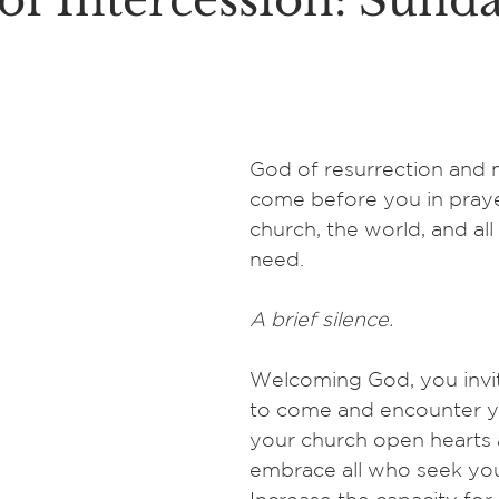
of Intercession: Sunda
God of resurrection and n
come before you in praye
church, the world, and all
need.
A brief silence.
Welcoming God, you invit
to come and encounter yo
your church open hearts 
embrace all who seek you