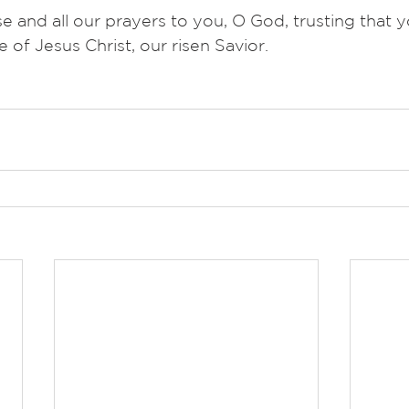
nd all our prayers to you, O God, trusting that y
e of Jesus Christ, our risen Savior.