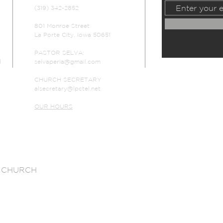
(319) 342-2852
801 Monroe Street
La Porte City, Iowa 50651
PASTOR SELVA:
d
selvaperia@gmail.com
CHURCH SECRETARY
alsecretary@lpctel.net
OUR HOURS
 CHURCH