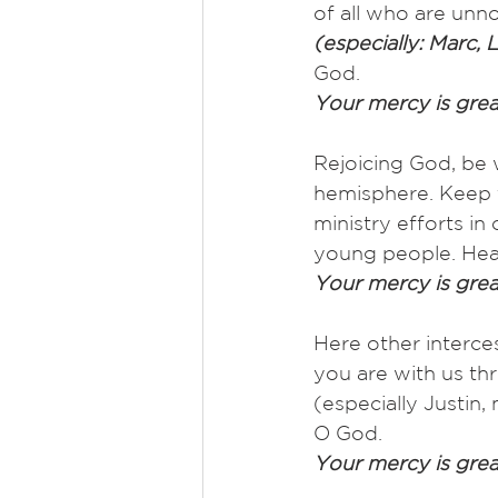
of all who are unno
(especially: Marc, L
God.
Your mercy is grea
Rejoicing God, be 
hemisphere. Keep t
ministry efforts i
young people. Hea
Your mercy is grea
Here other interce
you are with us thr
(especially Justin
O God.
Your mercy is grea