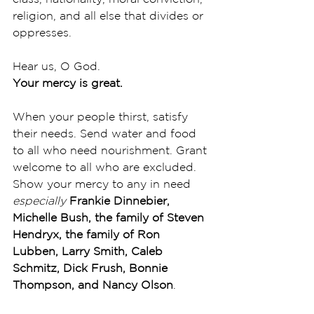
religion, and all else that divides or 
oppresses. 
Hear us, O God.
Your mercy is great.
When your people thirst, satisfy 
their needs. Send water and food 
to all who need nourishment. Grant 
welcome to all who are excluded. 
Show your mercy to any in need 
especially 
Frankie Dinnebier, 
Michelle Bush, the family of Steven 
Hendryx, the family of Ron 
Lubben, Larry Smith, Caleb 
Schmitz, Dick Frush, Bonnie 
Thompson, and Nancy Olson
. 