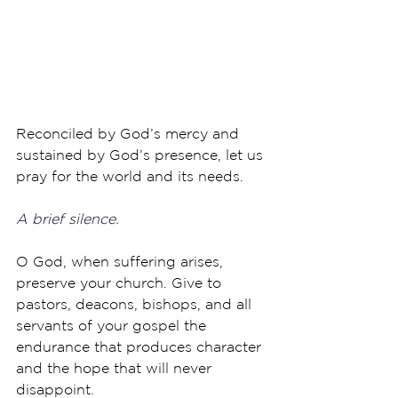
Reconciled by God’s mercy and 
sustained by God’s presence, let us 
pray for the world and its needs.
A brief silence.
O God, when suffering arises, 
preserve your church. Give to 
pastors, deacons, bishops, and all 
servants of your gospel the 
endurance that produces character 
and the hope that will never 
disappoint. 