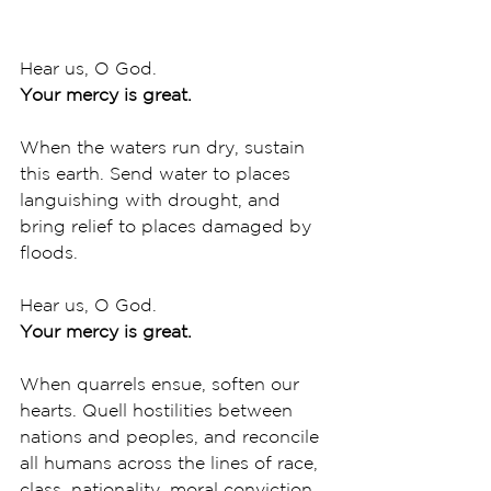
Hear us, O God.
Your mercy is great.
When the waters run dry, sustain 
this earth. Send water to places 
languishing with drought, and 
bring relief to places damaged by 
floods. 
Hear us, O God.
Your mercy is great.
When quarrels ensue, soften our 
hearts. Quell hostilities between 
nations and peoples, and reconcile 
all humans across the lines of race, 
class, nationality, moral conviction, 