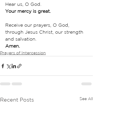
Hear us, O God.
Your mercy is great.
Receive our prayers, O God, 
through Jesus Christ, our strength 
and salvation.
Amen.
Prayers of Intercession
See All
Recent Posts