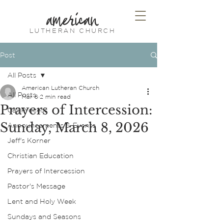
american
LUTHERAN CHURCH
Post
All Posts
American Lutheran Church
All Posts
Mar 6
2 min read
Prayers of Intercession:
Call Process
Sunday, March 8, 2026
Announcements & Events
Jeff's Korner
Christian Education
Prayers of Intercession
Pastor's Message
Lent and Holy Week
Sundays and Seasons