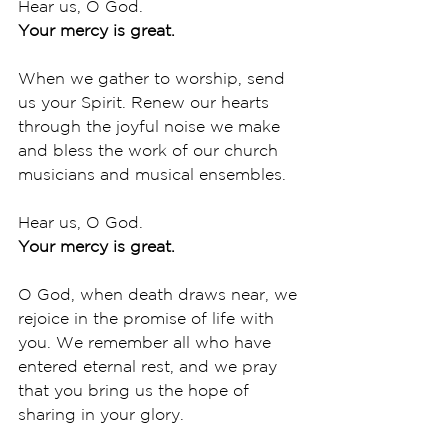
Hear us, O God.
Your mercy is great.
When we gather to worship, send 
us your Spirit. Renew our hearts 
through the joyful noise we make 
and bless the work of our church 
musicians and musical ensembles. 
Hear us, O God.
Your mercy is great.
O God, when death draws near, we 
rejoice in the promise of life with 
you. We remember all who have 
entered eternal rest, and we pray 
that you bring us the hope of 
sharing in your glory. 