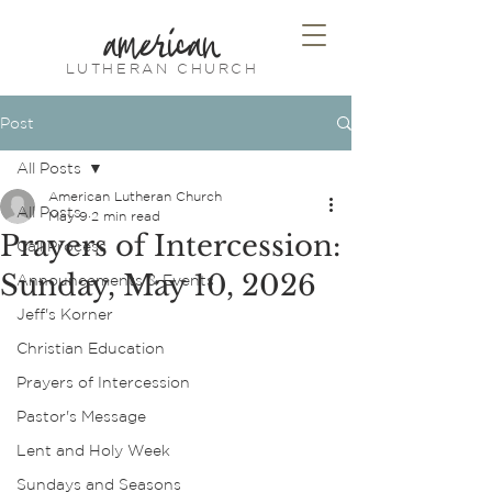
american
LUTHERAN CHURCH
Post
All Posts
American Lutheran Church
All Posts
May 9
2 min read
Prayers of Intercession:
Call Process
Sunday, May 10, 2026
Announcements & Events
Jeff's Korner
Christian Education
Prayers of Intercession
Pastor's Message
Lent and Holy Week
Sundays and Seasons