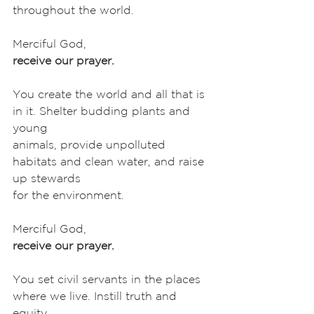
throughout the world. 
Merciful God,
receive our prayer.
You create the world and all that is 
in it. Shelter budding plants and 
young
animals, provide unpolluted 
habitats and clean water, and raise 
up stewards
for the environment. 
Merciful God,
receive our prayer.
You set civil servants in the places 
where we live. Instill truth and 
equity