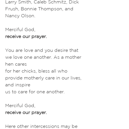
Larry Smith, Caleb Schmitz, Dick 
Frush, Bonnie Thompson, and
Nancy Olson. 
Merciful God,
receive our prayer.
You are love and you desire that 
we love one another. As a mother 
hen cares
for her chicks, bless all who 
provide motherly care in our lives, 
and inspire
us to care for one another. 
Merciful God,
receive our prayer.
Here other intercessions may be 