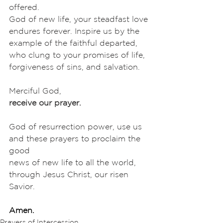
offered.
God of new life, your steadfast love 
endures forever. Inspire us by the
example of the faithful departed, 
who clung to your promises of life,
forgiveness of sins, and salvation. 
Merciful God,
receive our prayer.
God of resurrection power, use us 
and these prayers to proclaim the 
good
news of new life to all the world, 
through Jesus Christ, our risen 
Savior.
Amen.
Prayers of Intercession