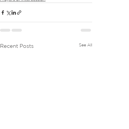
See All
Recent Posts