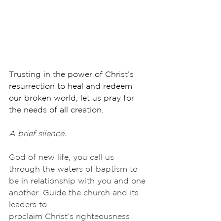
Trusting in the power of Christ’s 
resurrection to heal and redeem 
our broken world, let us pray for 
the needs of all creation.
A brief silence.
God of new life, you call us 
through the waters of baptism to 
be in relationship with you and one 
another. Guide the church and its 
leaders to
proclaim Christ’s righteousness 