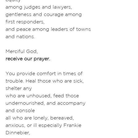
among judges and lawyers, 
gentleness and courage among 
first responders,
and peace among leaders of towns 
and nations. 
Merciful God,
receive our prayer.
You provide comfort in times of 
trouble. Heal those who are sick, 
shelter any
who are unhoused, feed those 
undernourished, and accompany 
and console
all who are lonely, bereaved, 
anxious, or ill especially Frankie 
Dinnebier,