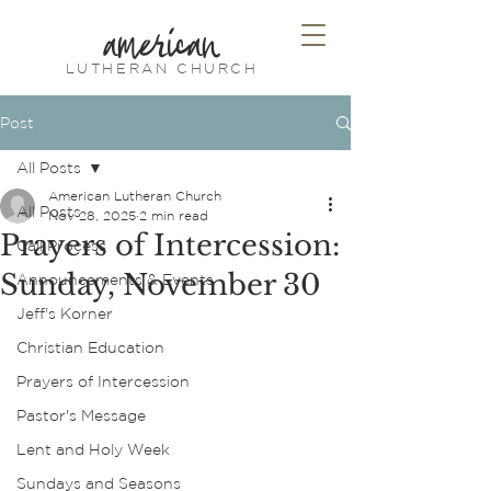
american
LUTHERAN CHURCH
Post
All Posts
American Lutheran Church
All Posts
Nov 28, 2025
2 min read
Prayers of Intercession:
Call Process
Sunday, November 30
Announcements & Events
Jeff's Korner
Christian Education
Prayers of Intercession
Pastor's Message
Lent and Holy Week
Sundays and Seasons