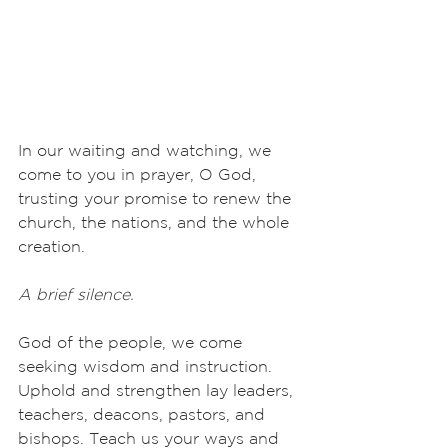
In our waiting and watching, we 
come to you in prayer, O God, 
trusting your promise to renew the 
church, the nations, and the whole 
creation.
A brief silence.
God of the people, we come 
seeking wisdom and instruction. 
Uphold and strengthen lay leaders, 
teachers, deacons, pastors, and 
bishops. Teach us your ways and 