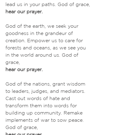
lead us in your paths. God of grace,
hear our prayer.
God of the earth, we seek your 
goodness in the grandeur of 
creation. Empower us to care for 
forests and oceans, as we see you 
in the world around us. God of 
grace,
hear our prayer.
God of the nations, grant wisdom 
to leaders, judges, and mediators. 
Cast out words of hate and 
transform them into words for 
building up community. Remake 
implements of war to sow peace. 
God of grace,
hear our prayer.