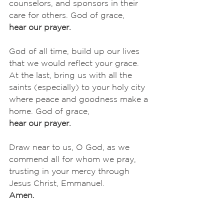
counselors, and sponsors in their 
care for others. God of grace,
hear our prayer.
God of all time, build up our lives 
that we would reflect your grace. 
At the last, bring us with all the 
saints (especially) to your holy city 
where peace and goodness make a 
home. God of grace,
hear our prayer.
Draw near to us, O God, as we 
commend all for whom we pray, 
trusting in your mercy through 
Jesus Christ, Emmanuel.
Amen.