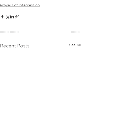
Prayers of Intercession
See All
Recent Posts