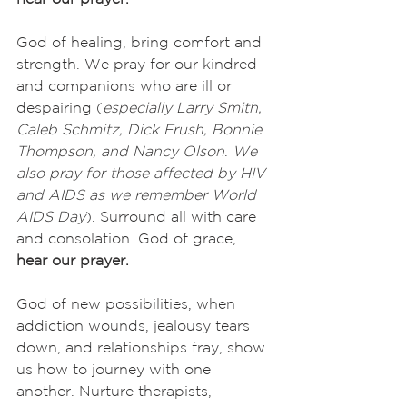
God of healing, bring comfort and 
strength. We pray for our kindred 
and companions who are ill or 
despairing (
especially
Larry Smith, 
Caleb Schmitz, Dick Frush, Bonnie 
Thompson, and Nancy Olson
. 
We 
also pray for those affected by HIV 
and AIDS as we remember World 
AIDS Day
). Surround all with care 
and consolation. God of grace,
hear our prayer.
God of new possibilities, when 
addiction wounds, jealousy tears 
down, and relationships fray, show 
us how to journey with one 
another. Nurture therapists, 