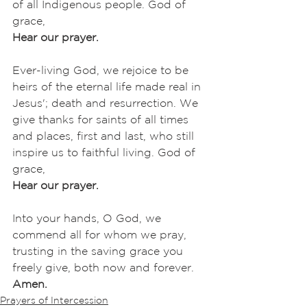
of all Indigenous people. God of 
grace,
Hear our prayer.
Ever-living God, we rejoice to be 
heirs of the eternal life made real in 
Jesus'; death and resurrection. We 
give thanks for saints of all times 
and places, first and last, who still 
inspire us to faithful living. God of 
grace,
Hear our prayer.
Into your hands, O God, we 
commend all for whom we pray, 
trusting in the saving grace you 
freely give, both now and forever.
Amen.
Prayers of Intercession