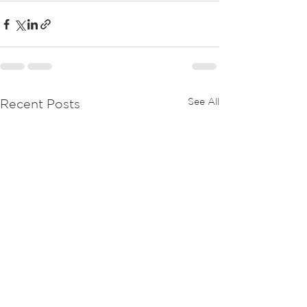
See All
Recent Posts