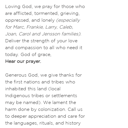
Loving God, we pray for those who 
are afflicted, tormented, grieving, 
oppressed, and lonely 
(especially 
for Marc, Frankie, Larry, Caleb, 
Joan, Carol and Jensson families)
. 
Deliver the strength of your love 
and compassion to all who need it 
today. God of grace,
Hear our prayer.
Generous God, we give thanks for 
the first nations and tribes who 
inhabited this land (local 
Indigenous tribes or settlements 
may be named). We lament the 
harm done by colonization. Call us 
to deeper appreciation and care for 
the languages, rituals, and history 