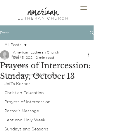
american
LUTHERAN CHURCH
Post
All Posts
American Lutheran Church
All Posts
Oct 13, 2024
2 min read
Prayers of Intercession:
Call Process
Sunday, October 13
Announcements & Events
Jeff's Korner
Christian Education
Prayers of Intercession
Pastor's Message
Lent and Holy Week
Sundays and Seasons