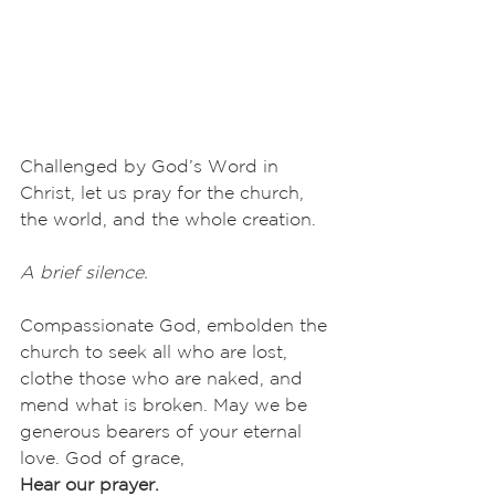
Challenged by God’s Word in 
Christ, let us pray for the church, 
the world, and the whole creation.
A brief silence.
Compassionate God, embolden the 
church to seek all who are lost, 
clothe those who are naked, and 
mend what is broken. May we be 
generous bearers of your eternal 
love. God of grace,
Hear our prayer.