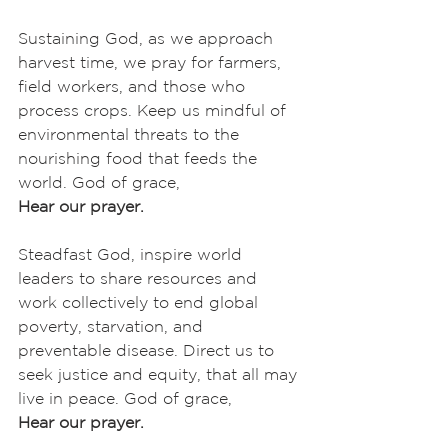
Sustaining God, as we approach 
harvest time, we pray for farmers, 
field workers, and those who 
process crops. Keep us mindful of 
environmental threats to the 
nourishing food that feeds the 
world. God of grace,
Hear our prayer.
Steadfast God, inspire world 
leaders to share resources and 
work collectively to end global 
poverty, starvation, and 
preventable disease. Direct us to 
seek justice and equity, that all may 
live in peace. God of grace,
Hear our prayer.