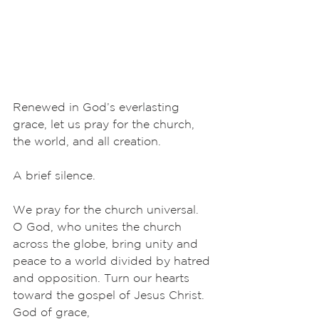
Renewed in God’s everlasting 
grace, let us pray for the church, 
the world, and all creation.
A brief silence.
We pray for the church universal. 
O God, who unites the church 
across the globe, bring unity and 
peace to a world divided by hatred 
and opposition. Turn our hearts 
toward the gospel of Jesus Christ. 
God of grace,