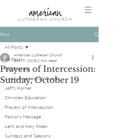
american
LUTHERAN CHURCH
Post
All Posts
American Lutheran Church
All Posts
Oct 17, 2025
2 min read
Prayers of Intercession:
Call Process
Sunday, October 19
Announcements & Events
Jeff's Korner
Christian Education
Prayers of Intercession
Pastor's Message
Lent and Holy Week
Sundays and Seasons