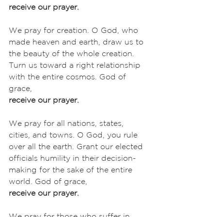
receive our prayer.
We pray for creation. O God, who 
made heaven and earth, draw us to 
the beauty of the whole creation. 
Turn us toward a right relationship 
with the entire cosmos. God of 
grace,
receive our prayer.
We pray for all nations, states, 
cities, and towns. O God, you rule 
over all the earth. Grant our elected 
officials humility in their decision-
making for the sake of the entire 
world. God of grace,
receive our prayer.
We pray for those who suffer in 