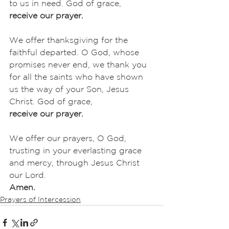
to us in need. God of grace,
receive our prayer.
We offer thanksgiving for the 
faithful departed. O God, whose 
promises never end, we thank you 
for all the saints who have shown 
us the way of your Son, Jesus 
Christ. God of grace,
receive our prayer.
We offer our prayers, O God, 
trusting in your everlasting grace 
and mercy, through Jesus Christ 
our Lord.
Amen.
Prayers of Intercession