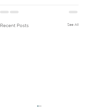
See All
Recent Posts