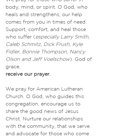
body, mind, or spirit. O God, who 
heals and strengthens, our help 
comes from you in times of need. 
Support, comfort, and heal those 
who suffer (
especially Larry Smith, 
Caleb Schmitz, Dick Frush, Kyle 
Fidler, Bonnie Thompson, Nancy 
Olson and Jeff Voelschow
). God of 
grace,
receive our prayer.
We pray for American Lutheran 
Church. O God, who guides this 
congregation, encourage us to 
share the good news of Jesus 
Christ. Nurture our relationships 
with the community, that we serve 
and advocate for those who come 