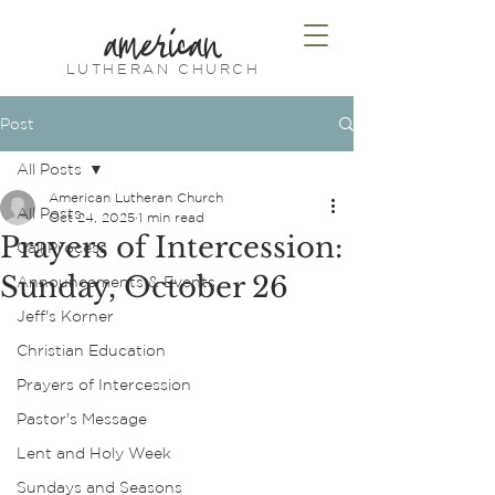
american
LUTHERAN CHURCH
Post
All Posts
American Lutheran Church
All Posts
Oct 24, 2025
1 min read
Prayers of Intercession:
Call Process
Sunday, October 26
Announcements & Events
Jeff's Korner
Christian Education
Prayers of Intercession
Pastor's Message
Lent and Holy Week
Sundays and Seasons