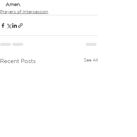
Amen.
Prayers of Intercession
See All
Recent Posts