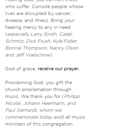
who suffer. Console people whose 
lives are disrupted by cancer, 
disease, and illness. Bring your 
healing mercy to any in need 
(
especially Larry Smith, Caleb 
Schmitz, Dick Frush, Kyle Fidler, 
Bonnie Thompson, Nancy Olson 
and Jeff Voelschow
). 
God of grace, 
receive our prayer.
Proclaiming God, you gift the 
church proclamation through 
music. We thank you for (
Philipp 
Nicolai, Johann Heermann, and 
Paul Gerhardt, whom we 
commemorate today and
) all music 
ministers of this congregation. 