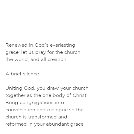
Renewed in God’s everlasting 
grace, let us pray for the church, 
the world, and all creation.
A brief silence.
Uniting God, you draw your church 
together as the one body of Christ. 
Bring congregations into 
conversation and dialogue so the 
church is transformed and 
reformed in your abundant grace. 