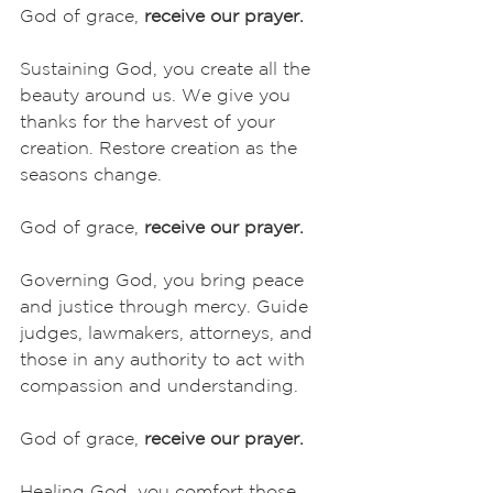
God of grace, 
receive our prayer.
Sustaining God, you create all the 
beauty around us. We give you 
thanks for the harvest of your 
creation. Restore creation as the 
seasons change. 
God of grace, 
receive our prayer.
Governing God, you bring peace 
and justice through mercy. Guide 
judges, lawmakers, attorneys, and 
those in any authority to act with 
compassion and understanding. 
God of grace, 
receive our prayer.
Healing God, you comfort those 