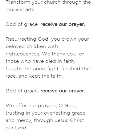
Transform your church through the 
musical arts. 
God of grace, 
receive our prayer.
Resurrecting God, you crown your 
beloved children with 
righteousness. We thank you for 
those who have died in faith, 
fought the good fight, finished the 
race, and kept the faith. 
God of grace, 
receive our prayer.
We offer our prayers, O God, 
trusting in your everlasting grace 
and mercy, through Jesus Christ 
our Lord.