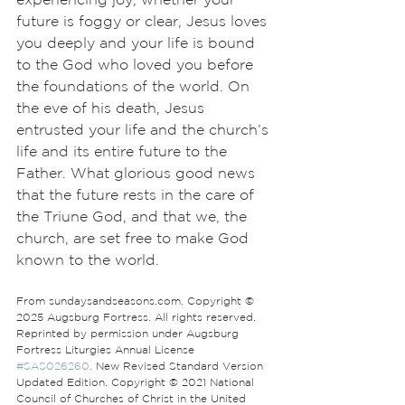
future is foggy or clear, Jesus loves 
you deeply and your life is bound 
to the God who loved you before 
the foundations of the world. On 
the eve of his death, Jesus 
entrusted your life and the church’s 
life and its entire future to the 
Father. What glorious good news 
that the future rests in the care of 
the Triune God, and that we, the 
church, are set free to make God 
known to the world.
From sundaysandseasons.com. Copyright © 
2025 Augsburg Fortress. All rights reserved. 
Reprinted by permission under Augsburg 
Fortress Liturgies Annual License 
#SAS026260
. New Revised Standard Version 
Updated Edition. Copyright © 2021 National 
Council of Churches of Christ in the United 