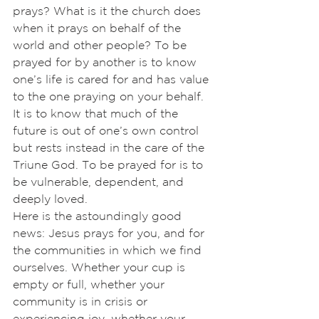
prays? What is it the church does 
when it prays on behalf of the 
world and other people? To be 
prayed for by another is to know 
one’s life is cared for and has value 
to the one praying on your behalf. 
It is to know that much of the 
future is out of one’s own control 
but rests instead in the care of the 
Triune God. To be prayed for is to 
be vulnerable, dependent, and 
deeply loved.
Here is the astoundingly good 
news: Jesus prays for you, and for 
the communities in which we find 
ourselves. Whether your cup is 
empty or full, whether your 
community is in crisis or 
experiencing joy, whether your 