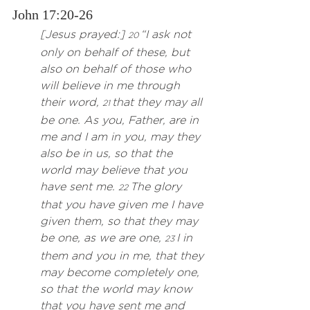
John 17:20-26
[Jesus prayed:] 
“I ask not 
20 
only on behalf of these, but 
also on behalf of those who 
will believe in me through 
their word, 
 that they may all 
21
be one. As you, Father, are in 
me and I am in you, may they 
also be in us, so that the 
world may believe that you 
have sent me. 
 The glory 
22
that you have given me I have 
given them, so that they may 
be one, as we are one, 
 I in 
23
them and you in me, that they 
may become completely one, 
so that the world may know 
that you have sent me and 