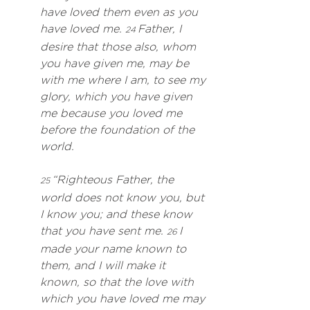
have loved them even as you 
have loved me. 
 Father, I 
24
desire that those also, whom 
you have given me, may be 
with me where I am, to see my 
glory, which you have given 
me because you loved me 
before the foundation of the 
world.
 “Righteous Father, the 
25
world does not know you, but 
I know you; and these know 
that you have sent me. 
 I 
26
made your name known to 
them, and I will make it 
known, so that the love with 
which you have loved me may 