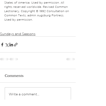
States of America. Used by permission. All 
rights reserved worldwide. Revised Common 
Lectionary, Copyright © 1992 Consultation on 
Common Texts, admin Augsburg Fortress. 
Used by permission.
Sundays and Seasons
Comments
Write a comment...