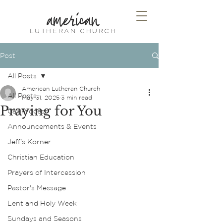
american
LUTHERAN CHURCH
Post
All Posts
American Lutheran Church
All Posts
May 31, 2025
3 min read
Praying for You
Call Process
Announcements & Events
Jeff's Korner
Christian Education
Prayers of Intercession
Pastor's Message
Lent and Holy Week
Sundays and Seasons