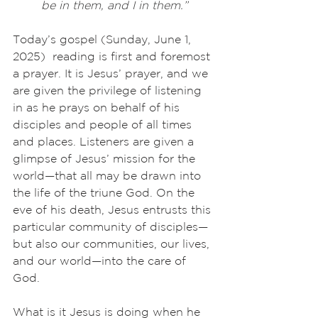
be in them, and I in them.”
Today’s gospel (Sunday, June 1, 
2025)  reading is first and foremost 
a prayer. It is Jesus’ prayer, and we 
are given the privilege of listening 
in as he prays on behalf of his 
disciples and people of all times 
and places. Listeners are given a 
glimpse of Jesus’ mission for the 
world—that all may be drawn into 
the life of the triune God. On the 
eve of his death, Jesus entrusts this 
particular community of disciples—
but also our communities, our lives, 
and our world—into the care of 
God.
What is it Jesus is doing when he 