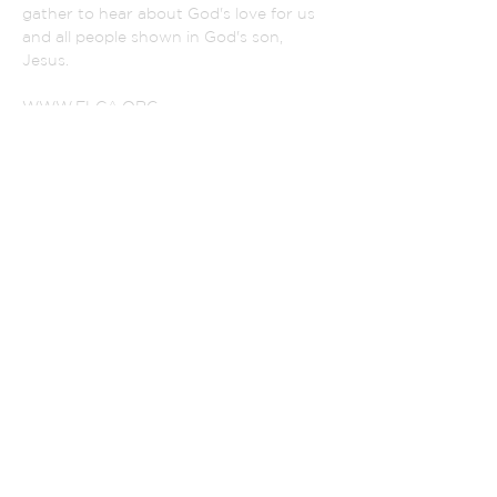
gather to hear about God's love for us
and all people shown in God's son,
Jesus.
WWW.ELCA.ORG
NORTHEASTER IOWA SYNOD
ADDRESS
(319) 342-2852
801 Monroe Street
La Porte City, Iowa 50651
PASTOR SELVA:
selvaperia@gmail.com
CHURCH SECRETARY
alsecretary@lpctel.net