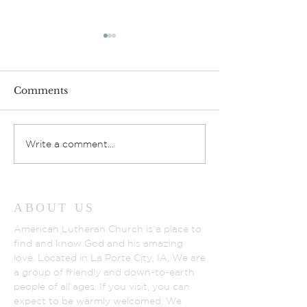
Comments
Gathering Lov
God’s Fruit Stand
Write a comment...
ABOUT US
American Lutheran Church is a place to
find and know God and his amazing
love. Located in La Porte City, IA, We are
a group of friendly and down-to-earth
people of all ages. If you visit, you can
expect to be warmly welcomed. We