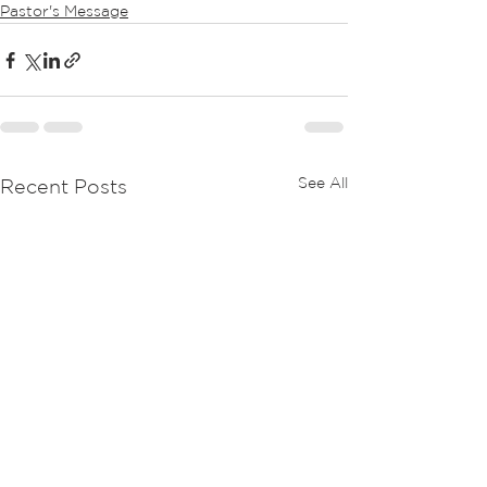
Pastor's Message
See All
Recent Posts