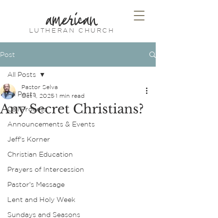
american
LUTHERAN CHURCH
Post
All Posts
Pastor Selva
All Posts
Oct 1, 2025
1 min read
Any Secret Christians?
Call Process
Announcements & Events
Jeff's Korner
Christian Education
Prayers of Intercession
Pastor's Message
Lent and Holy Week
Sundays and Seasons