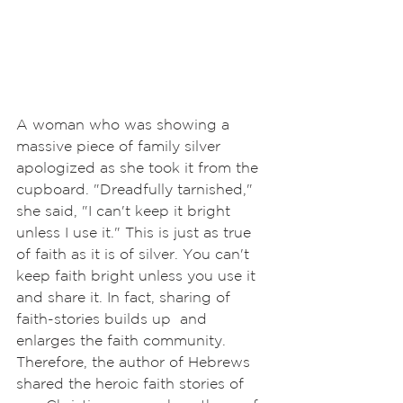
A woman who was showing a 
massive piece of family silver 
apologized as she took it from the 
cupboard. "Dreadfully tarnished," 
she said, "I can't keep it bright 
unless I use it." This is just as true 
of faith as it is of silver. You can't 
keep faith bright unless you use it 
and share it. In fact, sharing of 
faith-stories builds up  and 
enlarges the faith community. 
Therefore, the author of Hebrews 
shared the heroic faith stories of 