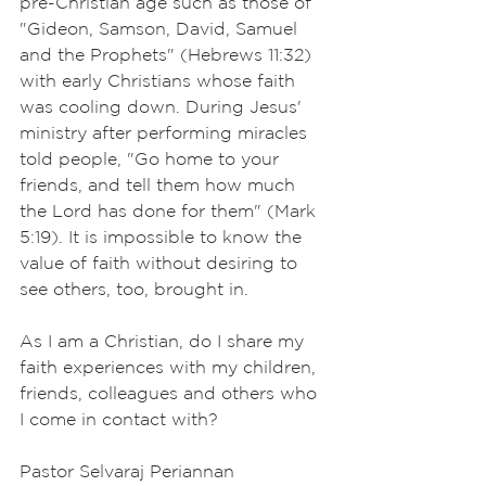
pre-Christian age such as those of 
"Gideon, Samson, David, Samuel 
and the Prophets" (Hebrews 11:32) 
with early Christians whose faith 
was cooling down. During Jesus' 
ministry after performing miracles 
told people, "Go home to your 
friends, and tell them how much 
the Lord has done for them" (Mark 
5:19). It is impossible to know the 
value of faith without desiring to 
see others, too, brought in. 
As I am a Christian, do I share my 
faith experiences with my children, 
friends, colleagues and others who 
I come in contact with? 
Pastor Selvaraj Periannan