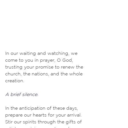
In our waiting and watching, we 
come to you in prayer, O God, 
trusting your promise to renew the 
church, the nations, and the whole 
creation.
A brief silence.
In the anticipation of these days, 
prepare our hearts for your arrival. 
Stir our spirits through the gifts of 