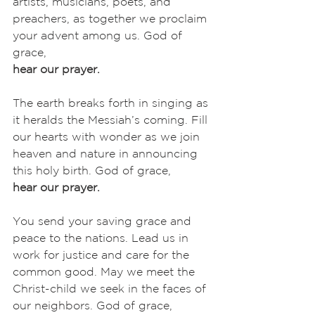
artists, musicians, poets, and 
preachers, as together we proclaim 
your advent among us. God of 
grace,
hear our prayer.
The earth breaks forth in singing as 
it heralds the Messiah’s coming. Fill 
our hearts with wonder as we join 
heaven and nature in announcing 
this holy birth. God of grace,
hear our prayer.
You send your saving grace and 
peace to the nations. Lead us in 
work for justice and care for the 
common good. May we meet the 
Christ-child we seek in the faces of 
our neighbors. God of grace,