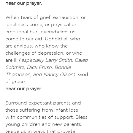
hear our prayer.
When tears of grief, exhaustion, or 
loneliness come, or physical or 
emotional hurt overwhelms us, 
come to our aid. Uphold all who 
are anxious, who know the 
challenges of depression, or who 
are ill (
especially
Larry Smith, Caleb 
Schmitz, Dick Frush, Bonnie 
Thompson, and Nancy Olson
). God 
of grace,
hear our prayer.
Surround expectant parents and 
those suffering from infant loss 
with communities of support. Bless 
young children and new parents. 
Guide us in ways that provide 