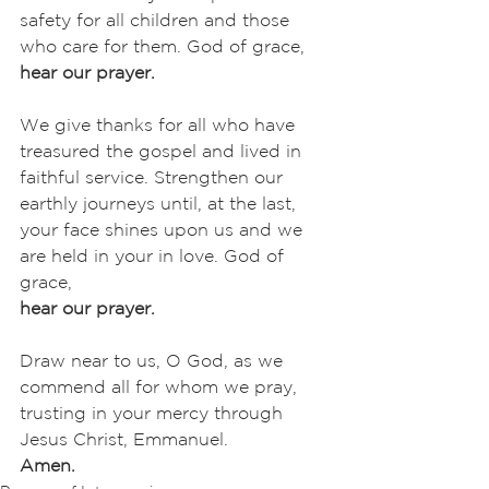
safety for all children and those 
who care for them. God of grace,
hear our prayer.
We give thanks for all who have 
treasured the gospel and lived in 
faithful service. Strengthen our 
earthly journeys until, at the last, 
your face shines upon us and we 
are held in your in love. God of 
grace,
hear our prayer.
Draw near to us, O God, as we 
commend all for whom we pray, 
trusting in your mercy through 
Jesus Christ, Emmanuel.
Amen.