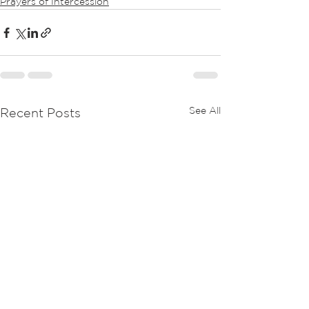
Prayers of Intercession
See All
Recent Posts