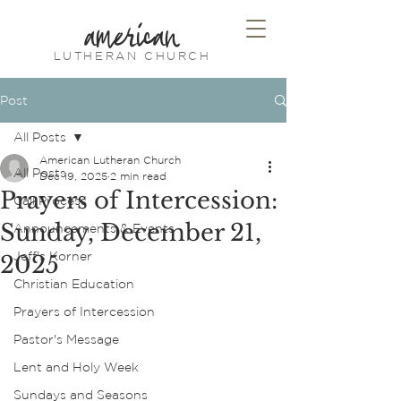
american
LUTHERAN CHURCH
Post
All Posts
American Lutheran Church
All Posts
Dec 19, 2025
2 min read
Prayers of Intercession:
Call Process
Sunday, December 21,
Announcements & Events
Jeff's Korner
2025
Christian Education
Prayers of Intercession
Pastor's Message
Lent and Holy Week
Sundays and Seasons