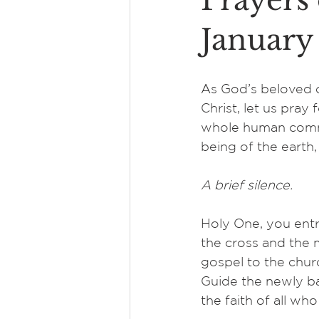
Prayers 
January
As God’s beloved c
Christ, let us pray 
whole human commu
being of the earth
A brief silence.
Holy One, you entr
the cross and the m
gospel to the churc
Guide the newly b
the faith of all who