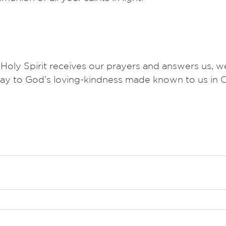
 Holy Spirit receives our prayers and answers us,
ay to God’s loving-kindness made known to us in C