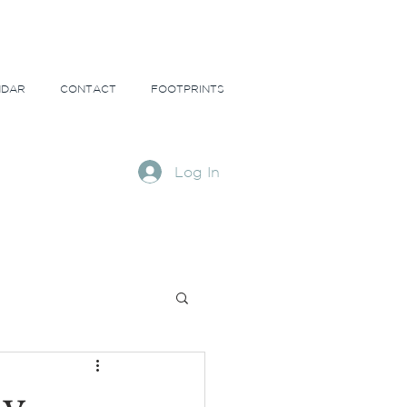
NDAR
CONTACT
FOOTPRINTS
Log In
ns