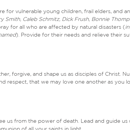
e for vulnerable young children, frail elders, and a
rry Smith, Caleb Schmitz, Dick Frush, Bonnie Thomp
ray for all who are affected by natural disasters (
in
 named
). Provide for their needs and relieve their su
her, forgive, and shape us as disciples of Christ. Nur
and respect, that we may love one another as you lo
ree us from the power of death. Lead and guide us 
munion of all your saints in light. 