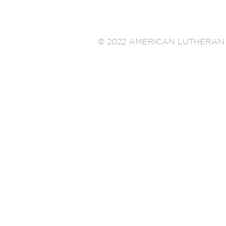
© 2022 AMERICAN LUTHERAN