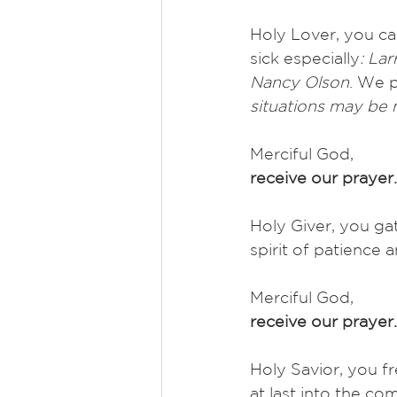
Holy Lover, you car
sick especially
: La
Nancy Olson
. We p
situations may be
Merciful God,
receive our prayer.
Holy Giver, you gat
spirit of patience 
Merciful God,
receive our prayer.
Holy Savior, you f
at last into the com