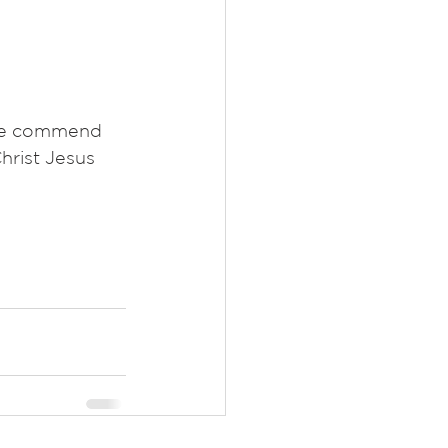
 we commend 
hrist Jesus 