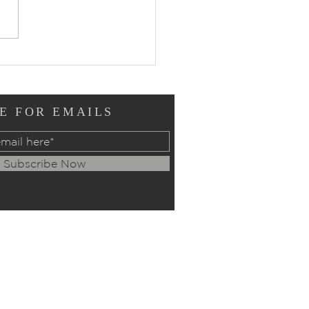
ers of Intercession:
ay, July 12, 2026
E FOR EMAILS
Subscribe Now