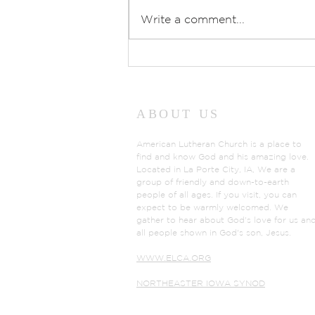
Write a comment...
Prayers of Intercession:
Sunday, July 26, 2026
ABOUT US
American Lutheran Church is a place to
find and know God and his amazing love.
Located in La Porte City, IA, We are a
group of friendly and down-to-earth
people of all ages. If you visit, you can
expect to be warmly welcomed. We
gather to hear about God's love for us an
all people shown in God's son, Jesus.
WWW.ELCA.ORG
NORTHEASTER IOWA SYNOD