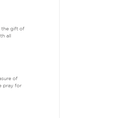
the gift of 
h all 
sure of 
 pray for 