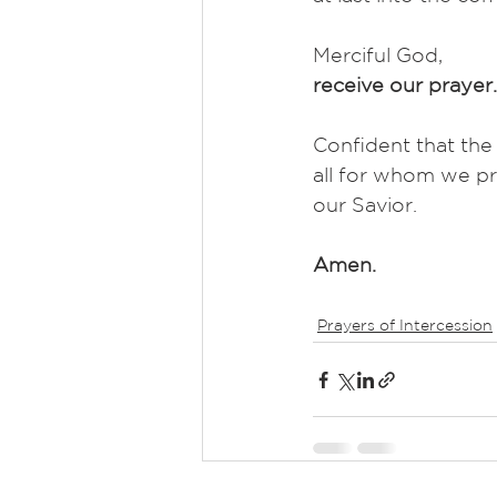
Merciful God,
receive our prayer.
Confident that the
all for whom we pr
our Savior.
Amen.
Prayers of Intercession