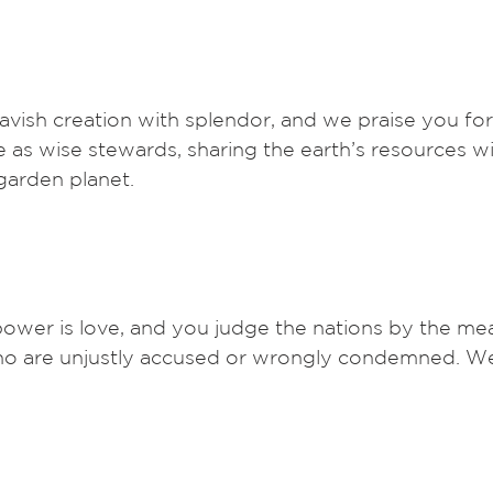
avish creation with splendor, and we praise you for 
ve as wise stewards, sharing the earth’s resources wit
 garden planet. 
ower is love, and you judge the nations by the mea
who are unjustly accused or wrongly condemned. We