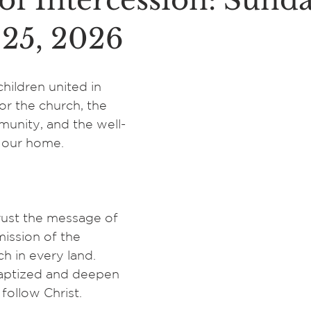
of Intercession: Sunda
 25, 2026
hildren united in 
for the church, the 
nity, and the well-
, our home.
ust the message of 
ission of the 
h in every land. 
aptized and deepen 
 follow Christ. 