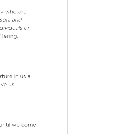
ny who are 
son, and 
dividuals or 
ffering. 
ture in us a 
ve us. 
until we come 