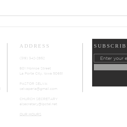
Prayers of Intercession:
Pray
Sunday, July 19, 2026
Sund
ADDRESS
SUBSCRIB
(319) 342-2852
801 Monroe Street
La Porte City, Iowa 50651
PASTOR SELVA:
d
selvaperia@gmail.com
CHURCH SECRETARY
alsecretary@lpctel.net
OUR HOURS