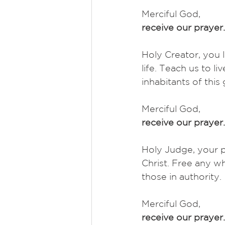
Merciful God,
receive our prayer.
Holy Creator, you l
life. Teach us to li
inhabitants of this
Merciful God,
receive our prayer.
Holy Judge, your p
Christ. Free any 
those in authority. 
Merciful God,
receive our prayer.