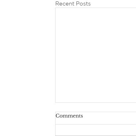
Recent Posts
Comments