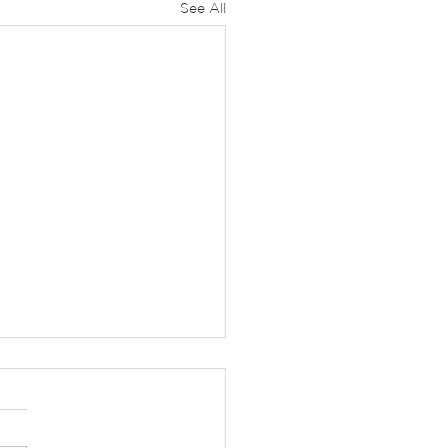
See All