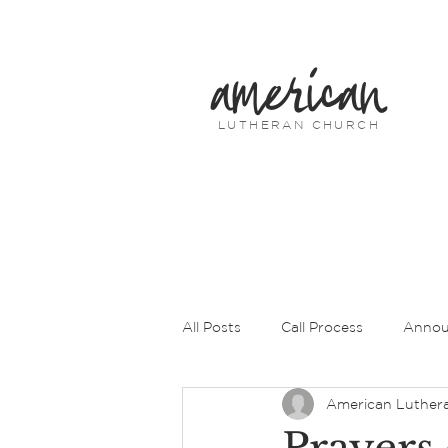
american
LUTHERAN CHURCH
All Posts
Call Process
Annou
American Luther
Prayers of Intercession
Pas