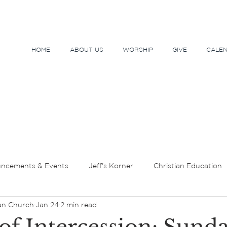
HOME
ABOUT US
WORSHIP
GIVE
CALE
ncements & Events
Jeff's Korner
Christian Education
an Church
Jan 24
2 min read
tor's Message
Lent and Holy Week
Sundays and Seaso