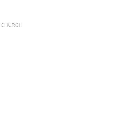
 CHURCH