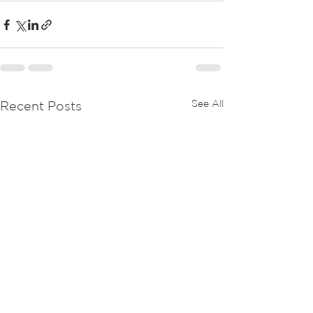
See All
Recent Posts