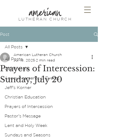
american
LUTHERAN CHURCH
Post
All Posts
American Lutheran Church
All Posts
Jul 19, 2025
2 min read
Prayers of Intercession:
Call Process
Sunday, July 20
Announcements & Events
Jeff's Korner
Christian Education
Prayers of Intercession
Pastor's Message
Lent and Holy Week
Sundays and Seasons