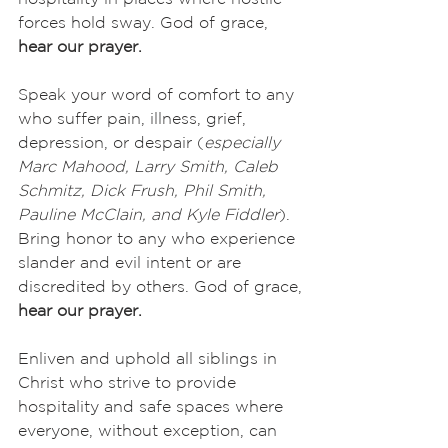
forces hold sway. God of grace,
hear our prayer.
Speak your word of comfort to any 
who suffer pain, illness, grief, 
depression, or despair (
especially 
Marc Mahood, Larry Smith, Caleb 
Schmitz, Dick Frush, Phil Smith, 
Pauline McClain, and Kyle Fiddler
). 
Bring honor to any who experience 
slander and evil intent or are 
discredited by others. God of grace,
hear our prayer.
Enliven and uphold all siblings in 
Christ who strive to provide 
hospitality and safe spaces where 
everyone, without exception, can 