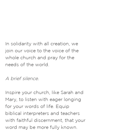
In solidarity with all creation, we 
join our voice to the voice of the 
whole church and pray for the 
needs of the world.
A brief silence.
Inspire your church, like Sarah and 
Mary, to listen with eager longing 
for your words of life. Equip 
biblical interpreters and teachers 
with faithful discernment, that your 
word may be more fully known. 