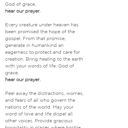
God of grace,
hear our prayer.
Every creature under heaven has 
been promised the hope of the 
gospel. From that promise, 
generate in humankind an 
eagerness to protect and care for 
creation. Bring healing to the earth 
with your words of life. God of 
grace,
hear our prayer.
Peel away the distractions, worries, 
and fears of all who govern the 
nations of the world. May your 
word of love and life dispel all 
other voices. Provide gracious 
hospitality in places where hostile 