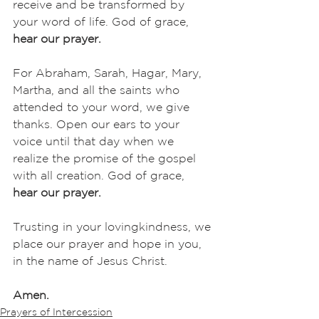
receive and be transformed by 
your word of life. God of grace,
hear our prayer.
For Abraham, Sarah, Hagar, Mary, 
Martha, and all the saints who 
attended to your word, we give 
thanks. Open our ears to your 
voice until that day when we 
realize the promise of the gospel 
with all creation. God of grace,
hear our prayer.
Trusting in your lovingkindness, we 
place our prayer and hope in you, 
in the name of Jesus Christ.
Amen.
Prayers of Intercession