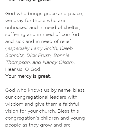
God who brings grace and peace, 
we pray for those who are 
unhoused and in need of shelter, 
suffering and in need of comfort, 
and sick and in need of relief 
(
especially
Larry Smith, Caleb 
Schmitz, Dick Frush, Bonnie 
Thompson, and Nancy Olson
). 
Hear us, O God.
Your mercy is great.
God who knows us by name, bless 
our congregational leaders with 
wisdom and give them a faithful 
vision for your church. Bless this 
congregation’s children and young 
people as they grow and are 