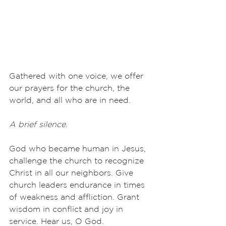
Gathered with one voice, we offer 
our prayers for the church, the 
world, and all who are in need.
A brief silence.
God who became human in Jesus, 
challenge the church to recognize 
Christ in all our neighbors. Give 
church leaders endurance in times 
of weakness and affliction. Grant 
wisdom in conflict and joy in 
service. Hear us, O God.