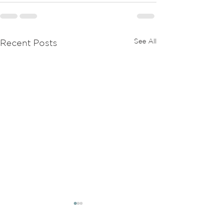
See All
Recent Posts