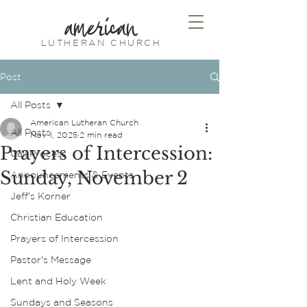
american
LUTHERAN CHURCH
Post
All Posts
American Lutheran Church
All Posts
Nov 1, 2025
2 min read
Prayers of Intercession:
Call Process
Sunday, November 2
Announcements & Events
Jeff's Korner
Christian Education
Prayers of Intercession
Pastor's Message
Lent and Holy Week
Sundays and Seasons