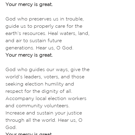
Your mercy is great.
God who preserves us in trouble, 
guide us to properly care for the 
earth’s resources. Heal waters, land, 
and air to sustain future 
generations. Hear us, O God.
Your mercy is great.
God who guides our ways, give the 
world’s leaders, voters, and those 
seeking election humility and 
respect for the dignity of all. 
Accompany local election workers 
and community volunteers. 
Increase and sustain your justice 
through all the world. Hear us, O 
God.
Your mercy is great.