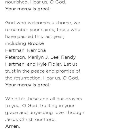
nourished. Hear us, O God.
Your mercy is great.
God who welcomes us home, we 
remember your saints, those who 
have passed this last year, 
including 
Brooke 
Hartman,
Ramona 
Peterson,
Marilyn J. Lee, Randy 
Hartman, and Kyle Fidler
. Let us 
trust in the peace and promise of 
the resurrection. Hear us, O God.
Your mercy is great.
We offer these and all our prayers 
to you, O God, trusting in your 
grace and unyielding love; through 
Jesus Christ, our Lord.
Amen.