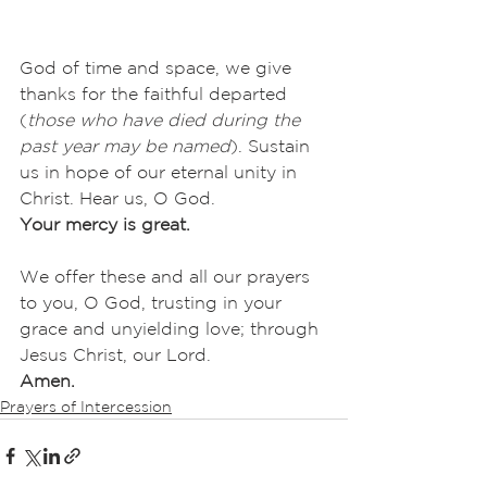
God of time and space, we give 
thanks for the faithful departed 
(
those who have died during the 
past year may be named
). Sustain 
us in hope of our eternal unity in 
Christ. Hear us, O God.
Your mercy is great.
We offer these and all our prayers 
to you, O God, trusting in your 
grace and unyielding love; through 
Jesus Christ, our Lord.
Amen.
Prayers of Intercession