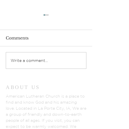
Comments
Gathering Lov
God’s Fruit Stand
Write a comment...
ABOUT US
American Lutheran Church is a place to
find and know God and his amazing
love. Located in La Porte City, IA, We are
a group of friendly and down-to-earth
people of all ages. If you visit, you can
expect to be warmly welcomed. We