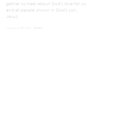
gather to hear about God's love for us
and all people shown in God's son,
Jesus.
WWW.ELCA.ORG
NORTHEASTER IOWA SYNOD
ADDRESS
(319) 342-2852
801 Monroe Street
La Porte City, Iowa 50651
PASTOR SELVA:
selvaperia@gmail.com
CHURCH SECRETARY
alsecretary@lpctel.net