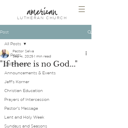
american
LUTHERAN CHURCH
Post
All Posts
Pastor Selva
All Posts
Sep 4, 2025
1 min read
"If there is no God..."
Call Process
Announcements & Events
Jeff's Korner
Christian Education
Prayers of Intercession
Pastor's Message
Lent and Holy Week
Sundays and Seasons