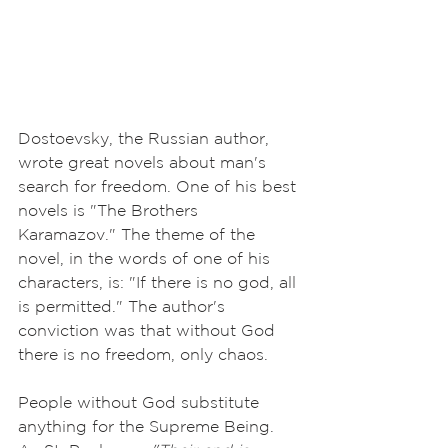
Dostoevsky, the Russian author, 
wrote great novels about man's 
search for freedom. One of his best 
novels is "The Brothers 
Karamazov." The theme of the 
novel, in the words of one of his 
characters, is: "If there is no god, all 
is permitted." The author's 
conviction was that without God 
there is no freedom, only chaos. 
People without God substitute 
anything for the Supreme Being. 