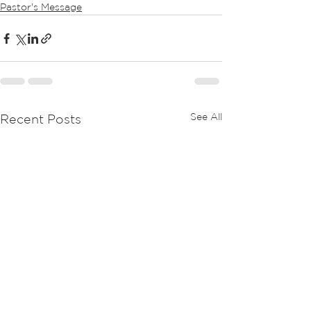
Pastor's Message
See All
Recent Posts