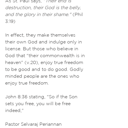
As St. Paul says, 
"Their end is 
destruction, their God is the belly, 
and the glory in their shame."
 (Phil 
3:19)
In effect, they make themselves 
their own God and indulge only in 
license. But those who believe in 
God that "their commonwealth is in 
heaven" (v.20), enjoy true freedom 
to be good and to do good. Godly 
minded people are the ones who 
enjoy true freedom.
John 8:36 stating, "So if the Son 
sets you free, you will be free 
indeed,"
Pastor Selvaraj Periannan