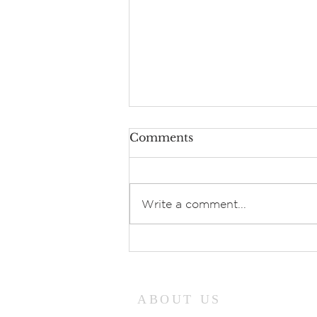
Comments
Speak Lord!
Write a comment...
ABOUT US