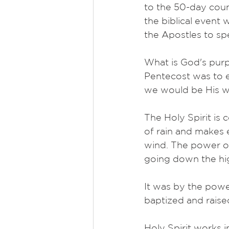
to the 50-day coun
the biblical event
the Apostles to sp
What is God's pur
Pentecost was to e
we would be His wit
The Holy Spirit is
of rain and makes e
wind. The power of
going down the h
It was by the power
baptized and raise
Holy Spirit works in