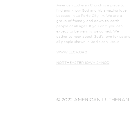
American Lutheran Church is a place to
find and know God and his amazing love.
Located in La Porte City, IA, We are a
group of friendly and down-to-earth
people of all ages. If you visit, you can
expect to be warmly welcomed. We
gather to hear about God's love for us an
all people shown in God's son, Jesus.
WWW.ELCA.ORG
NORTHEASTER IOWA SYNOD
© 2022 AMERICAN LUTHERAN