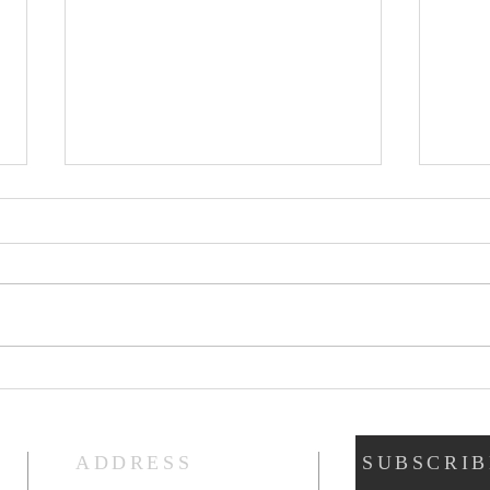
Gat
God’s Fruit Stand
ADDRESS
SUBSCRIB