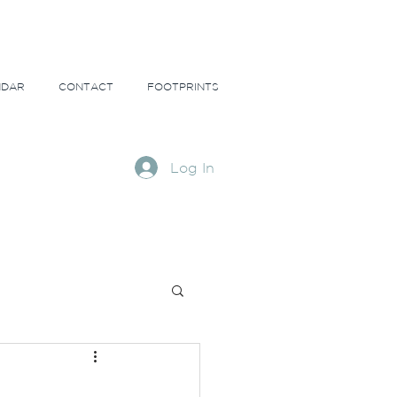
NDAR
CONTACT
FOOTPRINTS
Log In
ns