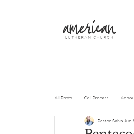
american
LUTHERAN CHURCH
All Posts
Call Process
Annou
Pastor Selva
Jun 
Prayers of Intercession
Pas