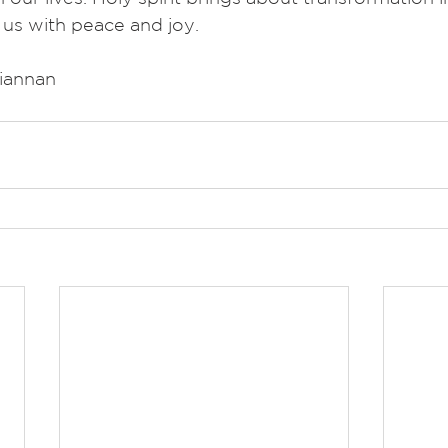
s us with peace and joy.
riannan