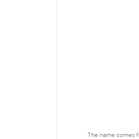
The name comes fr