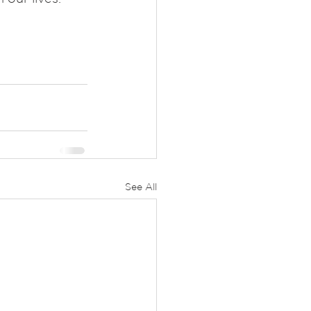
See All