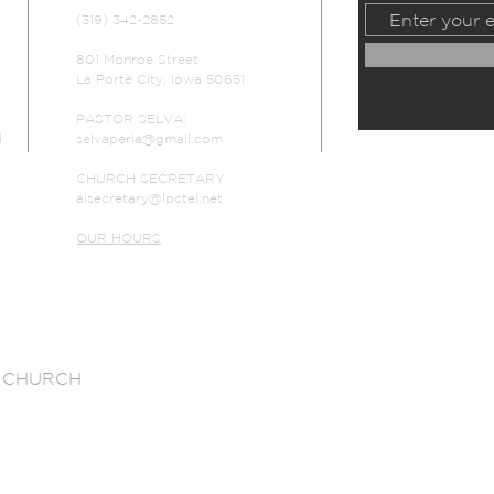
(319) 342-2852
801 Monroe Street
La Porte City, Iowa 50651
PASTOR SELVA:
d
selvaperia@gmail.com
CHURCH SECRETARY
alsecretary@lpctel.net
OUR HOURS
 CHURCH