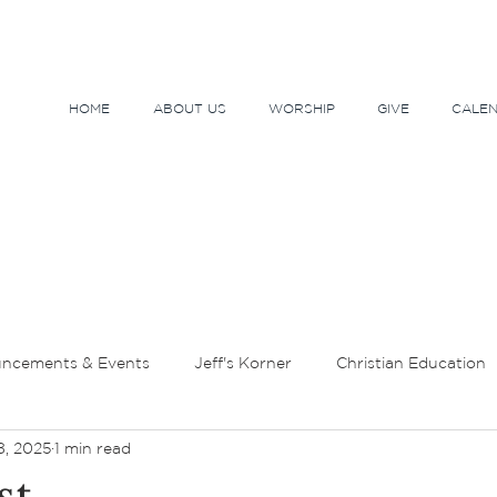
HOME
ABOUT US
WORSHIP
GIVE
CALE
ncements & Events
Jeff's Korner
Christian Education
8, 2025
1 min read
tor's Message
Lent and Holy Week
Sundays and Seaso