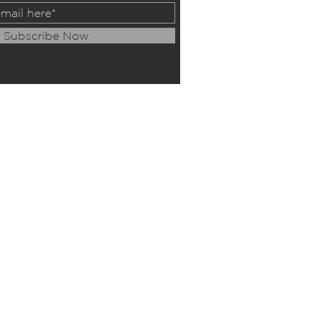
Subscribe Now