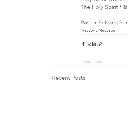
The Holy Spirit fill
Pastor Selvaraj Pe
Pastor's Message
Recent Posts