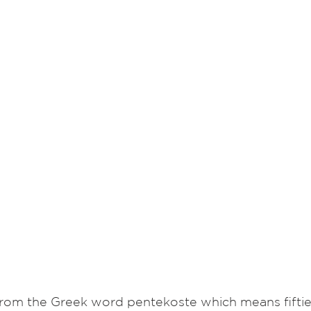
om the Greek word pentekoste which means fiftieth