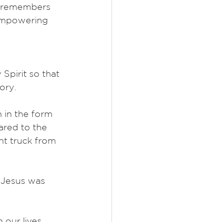
t remembers 
 empowering 
Spirit so that 
ory.
 in the form 
pared to the 
nt truck from 
, Jesus was 
 our lives. 