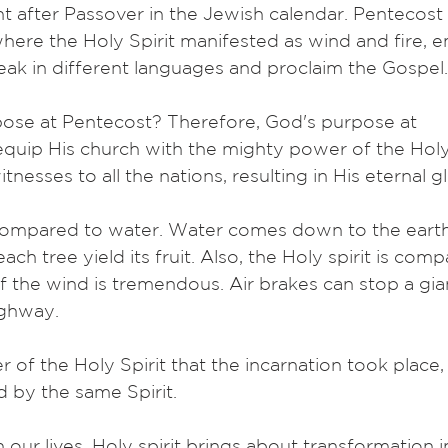
t after Passover in the Jewish calendar. Pentecos
 where the Holy Spirit manifested as wind and fire,
eak in different languages and proclaim the Gospel.
pose at Pentecost? Therefore, God's purpose at
quip His church with the mighty power of the Holy 
nesses to all the nations, resulting in His eternal gl
 compared to water. Water comes down to the earth
ach tree yield its fruit. Also, the Holy spirit is com
 the wind is tremendous. Air brakes can stop a gia
ighway.
 of the Holy Spirit that the incarnation took place
d by the same Spirit.
 our lives. Holy spirit brings about transformation in