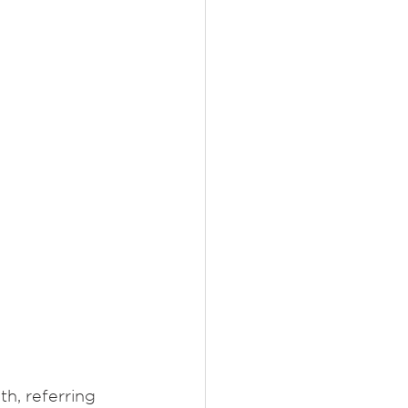
, referring 