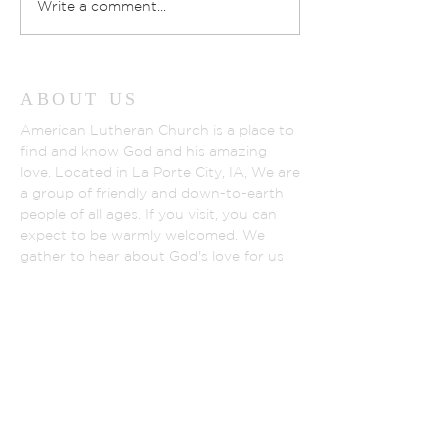
Write a comment...
ABOUT US
American Lutheran Church is a place to
find and know God and his amazing
love. Located in La Porte City, IA, We are
a group of friendly and down-to-earth
people of all ages. If you visit, you can
expect to be warmly welcomed. We
gather to hear about God's love for us
and all people shown in God's son,
Jesus.
WWW.ELCA.ORG
NORTHEASTER IOWA SYNOD