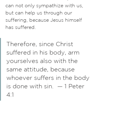
can not only sympathize with us, 
but can help us through our 
suffering, because Jesus himself 
has suffered. 
Therefore, since Christ 
suffered in his body, arm 
yourselves also with the 
same attitude, because 
whoever suffers in the body 
is done with sin.  — 1 Peter 
4:1