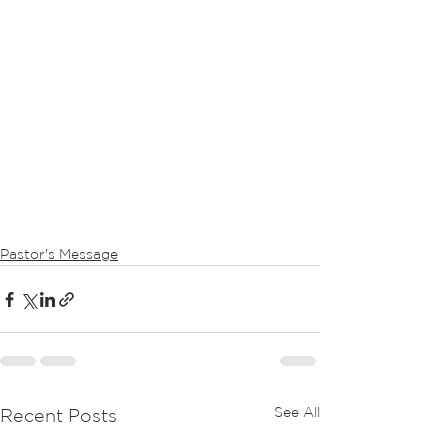
Pastor's Message
See All
Recent Posts