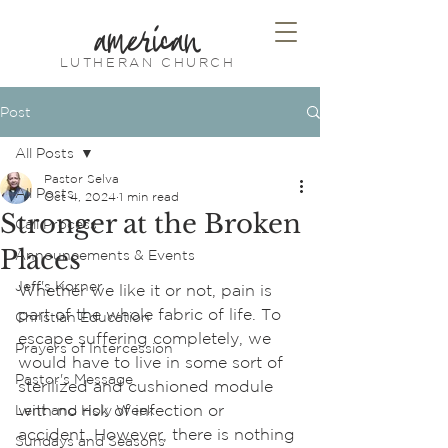
american
LUTHERAN CHURCH
Post
All Posts
Pastor Selva
All Posts
Oct 4, 2024
1 min read
Stronger at the Broken
Call Process
Places
Announcements & Events
Jeff's Korner
Whether we like it or not, pain is 
part of the whole fabric of life. To 
Christian Education
escape suffering completely, we 
Prayers of Intercession
would have to live in some sort of 
Pastor's Message
sterilized and cushioned module 
with no risk of infection or 
Lent and Holy Week
accident. However, there is nothing 
Sundays and Seasons