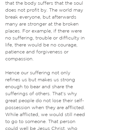
that the body suffers that the soul 
does not profit by. The world may 
break everyone, but afterwards 
many are stronger at the broken 
places. For example, if there were 
no suffering, trouble or difficulty in 
life, there would be no courage, 
patience and forgiveness or 
compassion. 
Hence our suffering not only 
refines us but makes us strong 
enough to bear and share the 
sufferings of others. That's why 
great people do not lose their self-
possession when they are afflicted. 
While afflicted, we would still need 
to go to someone. That person 
could well be Jesus Christ, who 